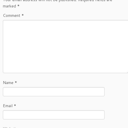
marked
*
Comment
*
Name
*
Email
*