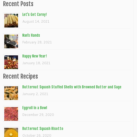
Recent Posts
Let’s Get Corny!
August 14, 2021
Nan’s Hands
February 28, 2021
Happy New Year!
January 18, 2021
Recent Recipes
Butternut Squash Stuffed Shells with Browned Butter and Sage
January 2, 2021
Eggroll In a Bowl
December 29, 2020
Butternut Squash Risotto
October 26, 2020