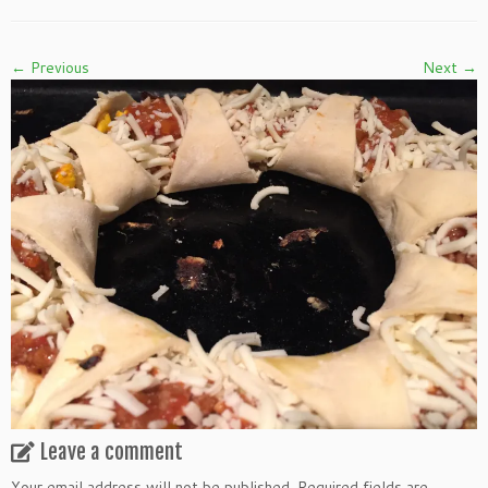
← Previous
Next →
Leave a comment
Your email address will not be published.
Required fields are