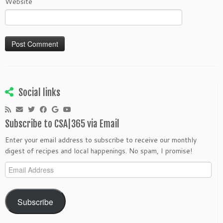
Website
Social links
Subscribe to CSA|365 via Email
Enter your email address to subscribe to receive our monthly
digest of recipes and local happenings. No spam, I promise!
Email
Address
Subscribe