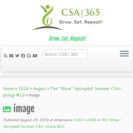
Grow. Eat. Repeat!
Skip
to
Home
»
2016
»
August
»
The “Show” Springdell Summer CSA-
content
pickup #12
»
image
image
Published
August 29, 2016
at dimensions
3264 × 2448
in
The “Show”
Springdell Summer CSA- pickup #12
.