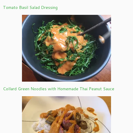
Tomato Basil Salad Dressing
Collard Green Noodles with Homemade Thai Peanut Sauce