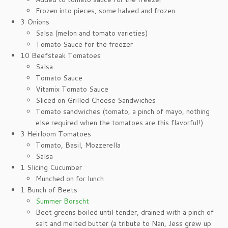
Frozen into pieces, some halved and frozen
3 Onions
Salsa (melon and tomato varieties)
Tomato Sauce for the freezer
10 Beefsteak Tomatoes
Salsa
Tomato Sauce
Vitamix Tomato Sauce
Sliced on Grilled Cheese Sandwiches
Tomato sandwiches (tomato, a pinch of mayo, nothing
else required when the tomatoes are this flavorful!)
3 Heirloom Tomatoes
Tomato, Basil, Mozzerella
Salsa
1 Slicing Cucumber
Munched on for lunch
1 Bunch of Beets
Summer Borscht
Beet greens boiled until tender, drained with a pinch of
salt and melted butter (a tribute to Nan, Jess grew up