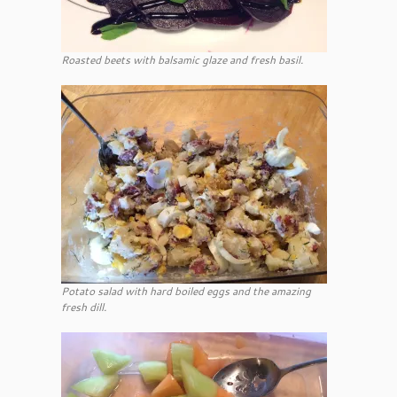
Roasted beets with balsamic glaze and fresh basil.
Potato salad with hard boiled eggs and the amazing
fresh dill.