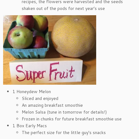
recipes, the flowers were harvested and the seeds
shaken out of the pods for next year’s use
1 Honeydew Melon
Sliced and enjoyed
An amazing breakfast smoothie
Melon Salsa (tune in tomorrow for details!)
Frozen in chunks for future breakfast smoothie use
1 Box Early Macs
The perfect size for the little guy’s snacks