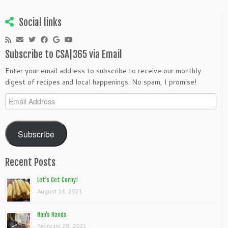
Social links
Subscribe to CSA|365 via Email
Enter your email address to subscribe to receive our monthly
digest of recipes and local happenings. No spam, I promise!
Email
Address
Subscribe
Recent Posts
Let’s Get Corny!
August 14, 2021
Nan’s Hands
February 28, 2021