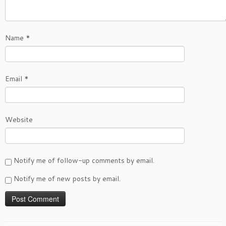
Name
*
Email
*
Website
Notify me of follow-up comments by email.
Notify me of new posts by email.