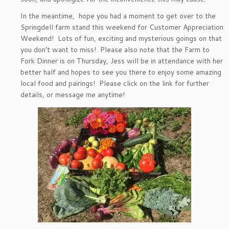
In the meantime, hope you had a moment to get over to the
Springdell farm stand this weekend for Customer Appreciation
Weekend! Lots of fun, exciting and mysterious goings on that
you don’t want to miss! Please also note that the Farm to
Fork Dinner is on Thursday, Jess will be in attendance with her
better half and hopes to see you there to enjoy some amazing
local food and pairings! Please click on the link for further
details, or message me anytime!