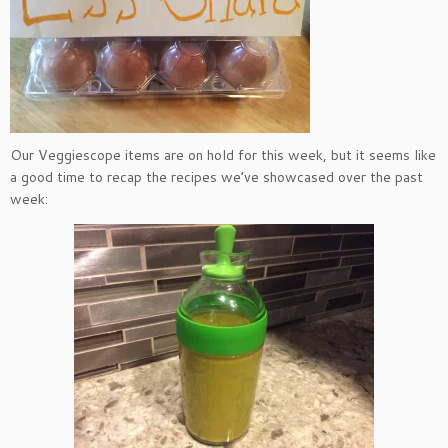
Our Veggiescope items are on hold for this week, but it seems like
a good time to recap the recipes we’ve showcased over the past
week: