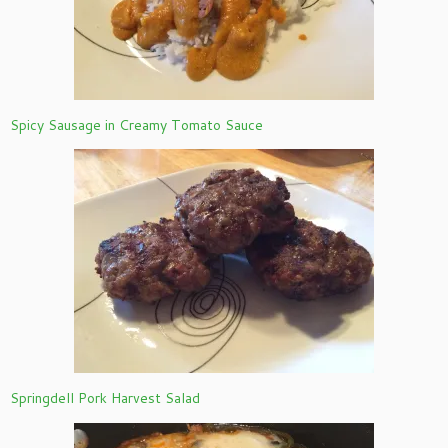
Spicy Sausage in Creamy Tomato Sauce
Springdell Pork Harvest Salad