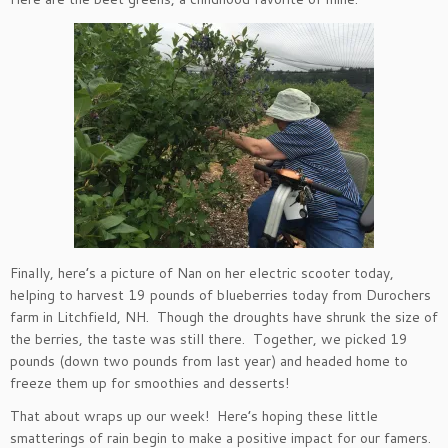
Finally, here’s a picture of Nan on her electric scooter today,
helping to harvest 19 pounds of blueberries today from Durochers
farm in Litchfield, NH. Though the droughts have shrunk the size of
the berries, the taste was still there. Together, we picked 19
pounds (down two pounds from last year) and headed home to
freeze them up for smoothies and desserts!
That about wraps up our week! Here’s hoping these little
smatterings of rain begin to make a positive impact for our famers.