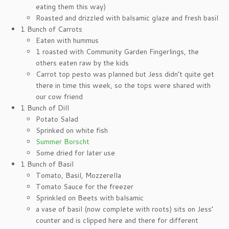
eating them this way)
Roasted and drizzled with balsamic glaze and fresh basil
1 Bunch of Carrots
Eaten with hummus
1 roasted with Community Garden Fingerlings, the
others eaten raw by the kids
Carrot top pesto was planned but Jess didn’t quite get
there in time this week, so the tops were shared with
our cow friend
1 Bunch of Dill
Potato Salad
Sprinked on white fish
Summer Borscht
Some dried for later use
1 Bunch of Basil
Tomato, Basil, Mozzerella
Tomato Sauce for the freezer
Sprinkled on Beets with balsamic
a vase of basil (now complete with roots) sits on Jess’
counter and is clipped here and there for different