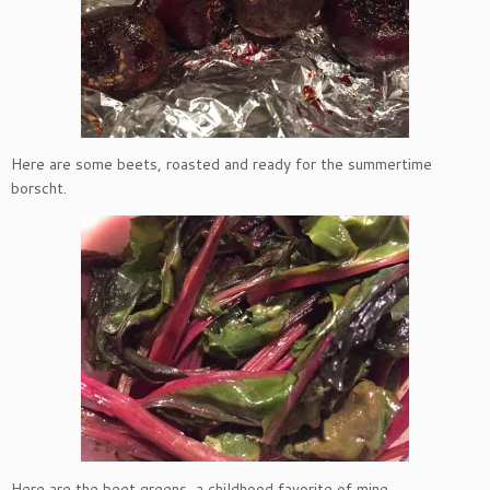
Here are some beets, roasted and ready for the summertime
borscht.
Here are the beet greens, a childhood favorite of mine.