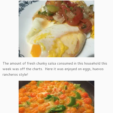
The amount of fresh chunky salsa consumed in this household this
week was off the charts. Here it was enjoyed on eggs, huevos
rancheros style!