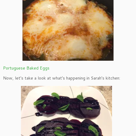
Portuguese Baked Eggs
Now, let’s take a look at what’s happening in Sarah’s kitchen: