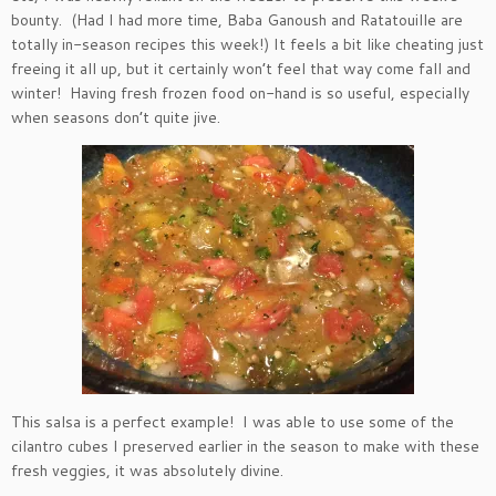
bounty. (Had I had more time, Baba Ganoush and Ratatouille are
totally in-season recipes this week!) It feels a bit like cheating just
freeing it all up, but it certainly won’t feel that way come fall and
winter! Having fresh frozen food on-hand is so useful, especially
when seasons don’t quite jive.
This salsa is a perfect example! I was able to use some of the
cilantro cubes I preserved earlier in the season to make with these
fresh veggies, it was absolutely divine.