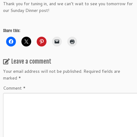
Thank you for tuning in, and we can’t wait to see you tomorrow for
our Sunday Dinner post!
Share this:
Leave a comment
Your email address will not be published.
Required fields are
marked
*
Comment
*