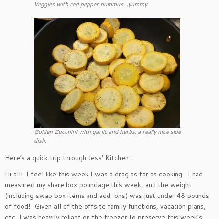
Veggies with red pepper hummus…yummy
Golden Zucchini with garlic and herbs, a really nice side
dish.
Here’s a quick trip through Jess’ Kitchen:
Hi all! I feel like this week I was a drag as far as cooking. I had
measured my share box poundage this week, and the weight
(including swap box items and add-ons) was just under 48 pounds
of food! Given all of the offsite family functions, vacation plans,
etc, I was heavily reliant on the freezer to preserve this week’s