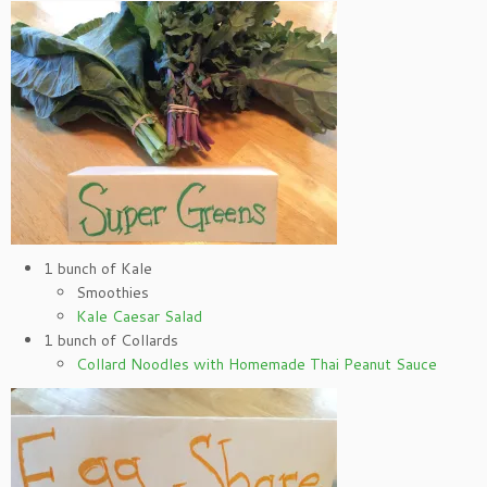
1 bunch of Kale
Smoothies
Kale Caesar Salad
1 bunch of Collards
Collard Noodles with Homemade Thai Peanut Sauce