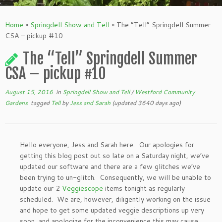
Home
»
Springdell Show and Tell
»
The “Tell” Springdell Summer
CSA – pickup #10
The “Tell” Springdell Summer
CSA – pickup #10
August 15, 2016
in
Springdell Show and Tell
/
Westford Community
Gardens
tagged
Tell
by
Jess and Sarah
(updated 3640 days ago)
Hello everyone, Jess and Sarah here. Our apologies for
getting this blog post out so late on a Saturday night, we’ve
updated our software and there are a few glitches we’ve
been trying to un-glitch. Consequently, we will be unable to
update our 2
Veggiescope
items tonight as regularly
scheduled. We are, however, diligently working on the issue
and hope to get some updated veggie descriptions up very
soon, and apologize for the inconvenience this may cause.