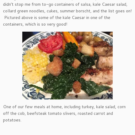
didn’t stop me from to-go containers of salsa, kale Caesar salad,
collard green noodles, cukes, summer borscht, and the list goes on!
Pictured above is some of the kale Caesar in one of the
containers, which is so very good!
One of our few meals at home, including turkey, kale salad, corn
off the cob, beefsteak tomato slivers, roasted carrot and
potatoes.