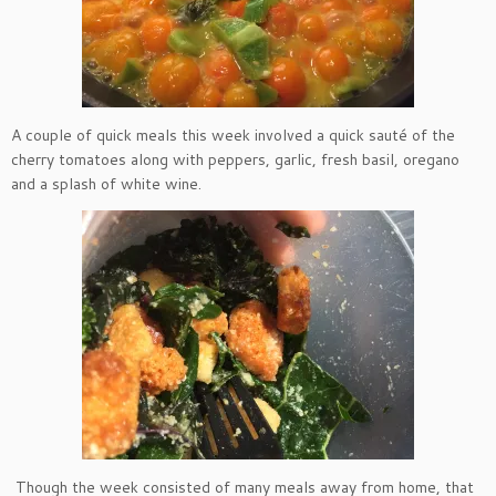
A couple of quick meals this week involved a quick sauté of the
cherry tomatoes along with peppers, garlic, fresh basil, oregano
and a splash of white wine.
Though the week consisted of many meals away from home, that