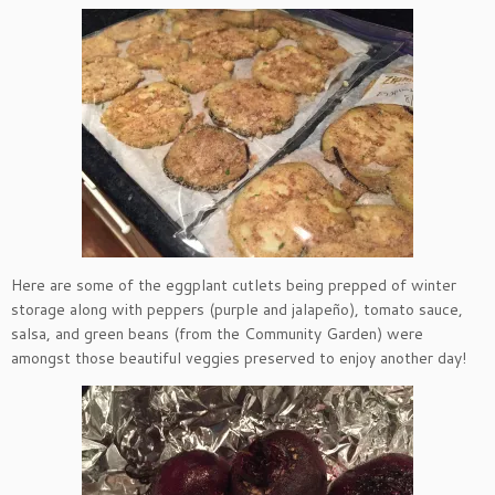
Here are some of the eggplant cutlets being prepped of winter
storage along with peppers (purple and jalapeño), tomato sauce,
salsa, and green beans (from the Community Garden) were
amongst those beautiful veggies preserved to enjoy another day!