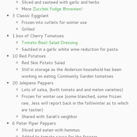
Sliced and sauteed with garlic and herbs
More
Zucchini Fudge Brownies
!
3 Classic Eggplant
Frozen into cutlets for winter use
Grilled
1 box of Cherry Tomatoes
Tomato Basil Salad Dressing
Sautéed in a garlic white wine reduction for pasta
10 Red Potatoes
Red Skin Potato Salad
Still in storage as the Anderson household has been
working on eating Community Garden tomatoes
20 Jalepeno Peppers
Lots of salsa, (both tomato and and melon varieties)
Frozen for winter use (some blanched, some frozen
raw, Jess will report back in the fall/winter as to which
are tastier)
Shared with Sarah’s neighbor
6 Peter Piper Peppers
Sliced and eaten with hummus
Added to tomato sauce for the freezer