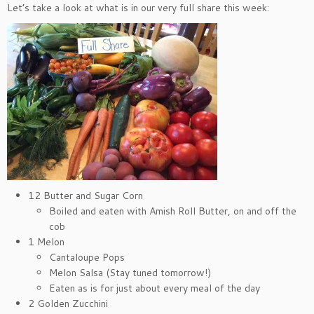
Let’s take a look at what is in our very full share this week:
12 Butter and Sugar Corn
Boiled and eaten with Amish Roll Butter, on and off the
cob
1 Melon
Cantaloupe Pops
Melon Salsa (Stay tuned tomorrow!)
Eaten as is for just about every meal of the day
2 Golden Zucchini