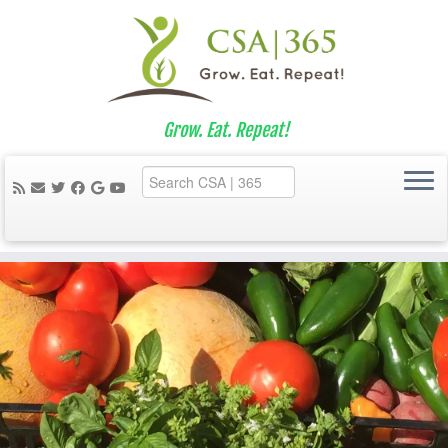
Grow. Eat. Repeat!
Skip
to
content