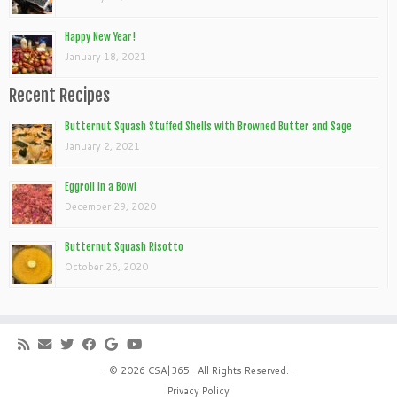
Happy New Year!
January 18, 2021
Recent Recipes
Butternut Squash Stuffed Shells with Browned Butter and Sage
January 2, 2021
Eggroll In a Bowl
December 29, 2020
Butternut Squash Risotto
October 26, 2020
· © 2026
CSA|365
· All Rights Reserved. ·
Privacy Policy