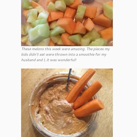
These melons this week were amazing. The pieces my
kids didn’t eat were thrown into a smoothie for my
husband and I, it was wonderful!