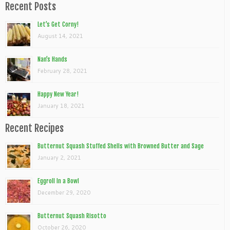
Recent Posts
Let’s Get Corny!
August 14, 2021
Nan’s Hands
February 28, 2021
Happy New Year!
January 18, 2021
Recent Recipes
Butternut Squash Stuffed Shells with Browned Butter and Sage
January 2, 2021
Eggroll In a Bowl
December 29, 2020
Butternut Squash Risotto
October 26, 2020