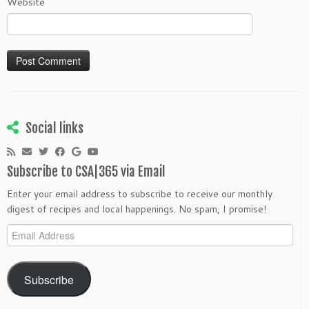
Website
Social links
Subscribe to CSA|365 via Email
Enter your email address to subscribe to receive our monthly
digest of recipes and local happenings. No spam, I promise!
Email
Address
Subscribe