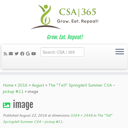
Grow. Eat. Repeat!
Skip
to
Home
»
2016
»
August
»
The “Tell” Springdell Summer CSA –
content
pickup #11
»
image
image
Published
August 22, 2016
at dimensions
3264 × 2448
in
The “Tell”
Springdell Summer CSA – pickup #11
.