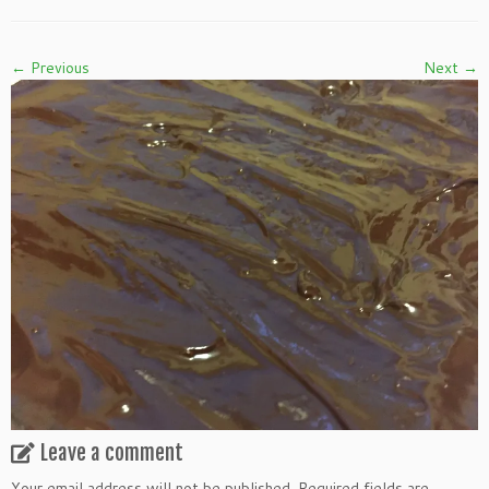
← Previous
Next →
Leave a comment
Your email address will not be published.
Required fields are