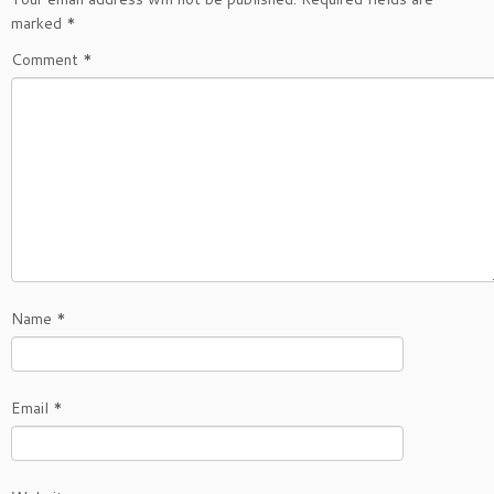
marked
*
Comment
*
Name
*
Email
*