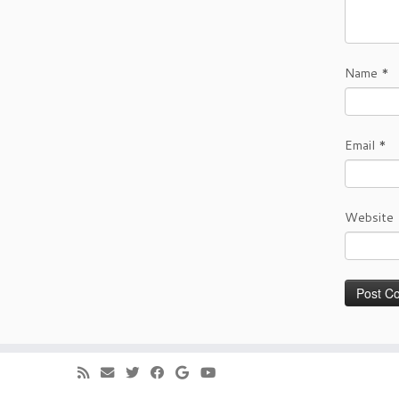
Name
*
Email
*
Website