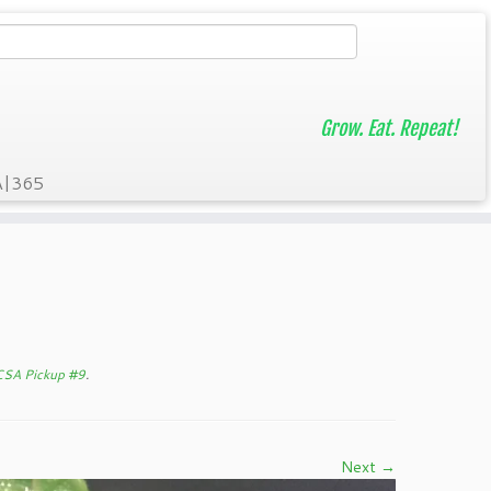
Grow. Eat. Repeat!
A|365
 CSA Pickup #9
.
Next →