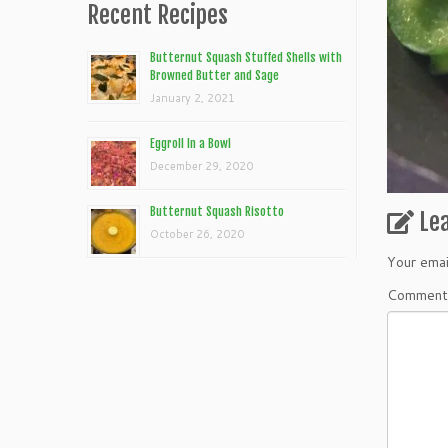
Recent Recipes
Butternut Squash Stuffed Shells with
Browned Butter and Sage
January 2, 2021
Eggroll In a Bowl
December 29, 2020
Butternut Squash Risotto
Le
October 26, 2020
Your emai
Commen