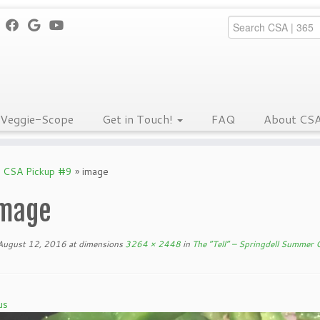
Veggie-Scope
Get in Touch!
FAQ
About CS
r CSA Pickup #9
»
image
mage
August 12, 2016
at dimensions
3264 × 2448
in
The “Tell” – Springdell Summer
us