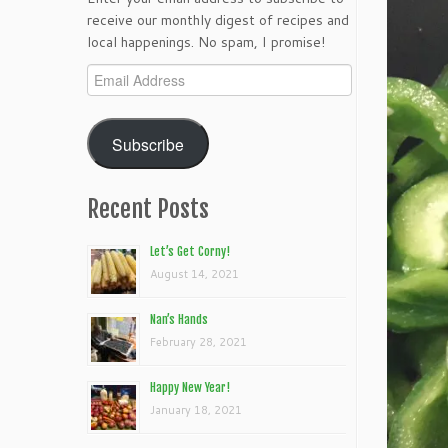
receive our monthly digest of recipes and
local happenings. No spam, I promise!
Email
Address
Subscribe
Recent Posts
Let’s Get Corny!
August 14, 2021
Nan’s Hands
February 28, 2021
Happy New Year!
January 18, 2021