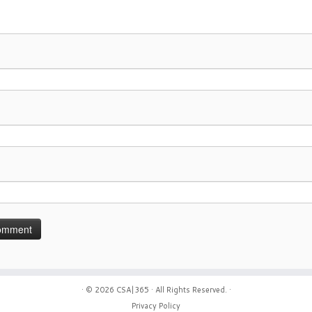
· © 2026
CSA|365
· All Rights Reserved. ·
Privacy Policy