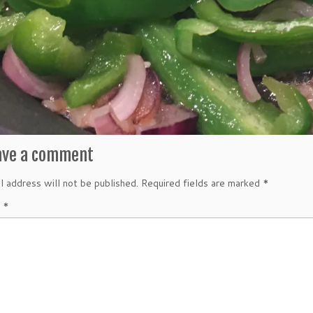
ave a comment
l address will not be published.
Required fields are marked
*
t
*