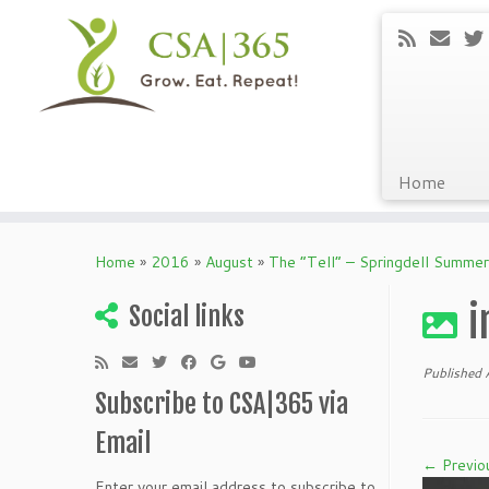
Home
Skip
to
Home
»
2016
»
August
»
The “Tell” – Springdell Summe
content
i
Social links
Published
Subscribe to CSA|365 via
Email
← Previo
Enter your email address to subscribe to