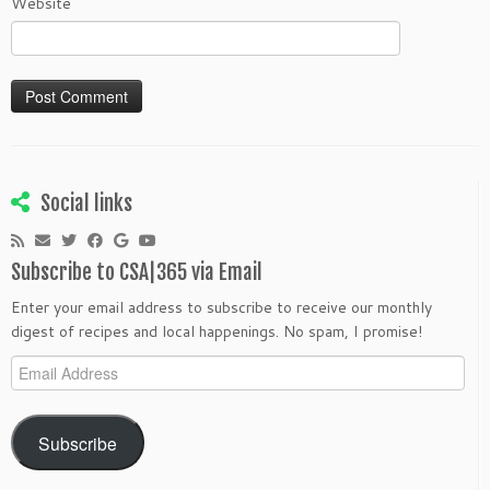
Website
Social links
Subscribe to CSA|365 via Email
Enter your email address to subscribe to receive our monthly
digest of recipes and local happenings. No spam, I promise!
Email
Address
Subscribe