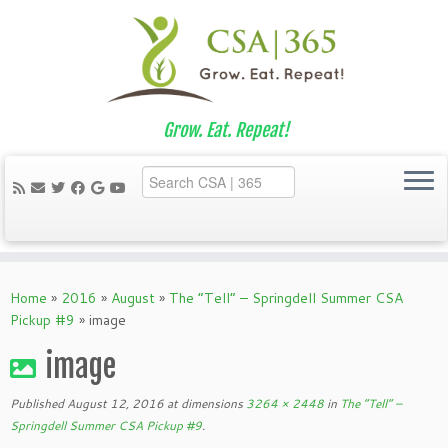
Grow. Eat. Repeat!
Skip
to
Home
»
2016
»
August
»
The “Tell” – Springdell Summer CSA
content
Pickup #9
»
image
image
Published
August 12, 2016
at dimensions
3264 × 2448
in
The “Tell” –
Springdell Summer CSA Pickup #9
.