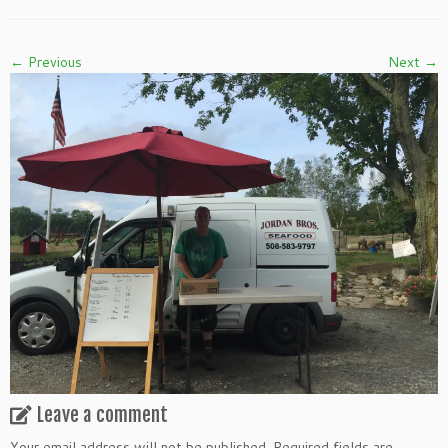
← Previous
Next →
Leave a comment
Your email address will not be published.
Required fields are