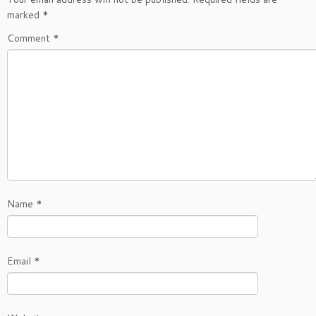
marked
*
Comment
*
Name
*
Email
*