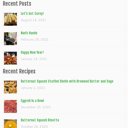
Recent Posts
Let’s Get Corny!
August 14, 2021
Nan’s Hands
February 28, 2021
Happy New Year!
January 18, 2021
Recent Recipes
Butternut Squash Stuffed Shells with Browned Butter and Sage
January 2, 2021
Eggroll In a Bowl
December 29, 2020
Butternut Squash Risotto
October 26, 2020