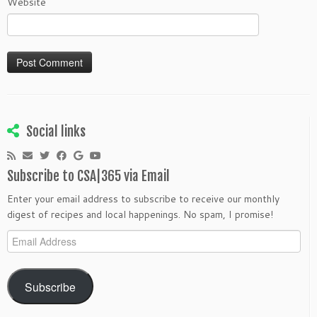
Website
Social links
Subscribe to CSA|365 via Email
Enter your email address to subscribe to receive our monthly
digest of recipes and local happenings. No spam, I promise!
Email
Address
Subscribe