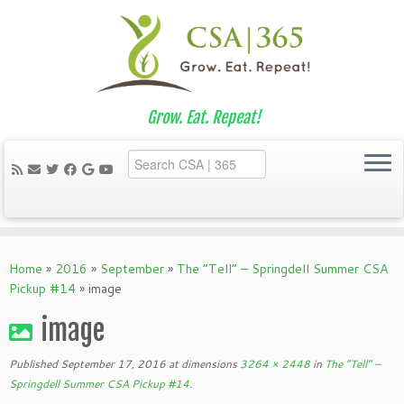
Grow. Eat. Repeat!
Skip
to
Home
»
2016
»
September
»
The “Tell” – Springdell Summer CSA
content
Pickup #14
»
image
image
Published
September 17, 2016
at dimensions
3264 × 2448
in
The “Tell” –
Springdell Summer CSA Pickup #14
.