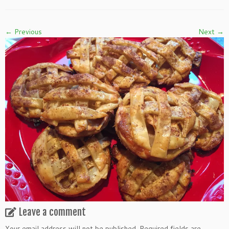
← Previous
Next →
Leave a comment
Your email address will not be published.
Required fields are