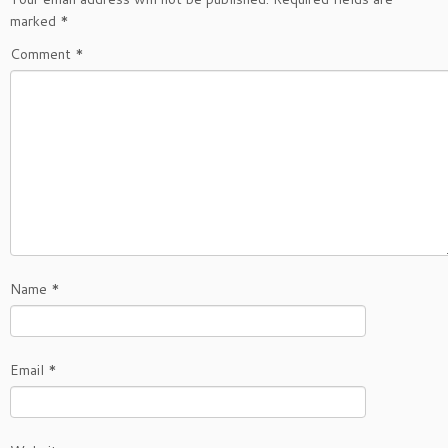
marked
*
Comment
*
Name
*
Email
*