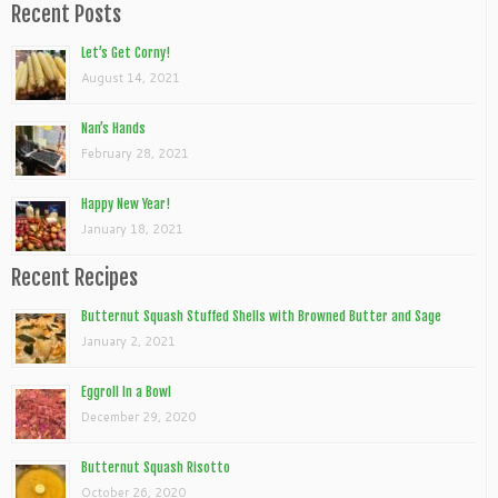
Recent Posts
Let’s Get Corny!
August 14, 2021
Nan’s Hands
February 28, 2021
Happy New Year!
January 18, 2021
Recent Recipes
Butternut Squash Stuffed Shells with Browned Butter and Sage
January 2, 2021
Eggroll In a Bowl
December 29, 2020
Butternut Squash Risotto
October 26, 2020