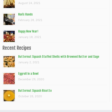
August 14, 2021
Nan’s Hands
February 28, 2021
Happy New Year!
January 18, 2021
Recent Recipes
Butternut Squash Stuffed Shells with Browned Butter and Sage
January 2, 2021
Eggroll In a Bowl
December 29, 2020
Butternut Squash Risotto
October 26, 2020