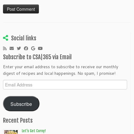
Social links
Subscribe to CSA|365 via Email
Enter your email address to subscribe to receive our monthly
digest of recipes and local happenings. No spam, I promise!
Email
Address
Subscribe
Recent Posts
Let’s Get Corny!