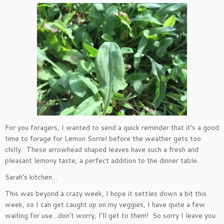
For you foragers, I wanted to send a quick reminder that it’s a good
time to forage for Lemon Sorrel before the weather gets too
chilly. These arrowhead shaped leaves have such a fresh and
pleasant lemony taste, a perfect addition to the dinner table.
Sarah’s kitchen…
This was beyond a crazy week, I hope it settles down a bit this
week, so I can get caught up on my veggies, I have quite a few
waiting for use…don’t worry, I’ll get to them! So sorry I leave you