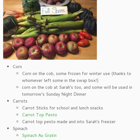
Corn
Corn on the cob, some frozen for winter use (thanks to
whomever left some in the swap box!)
corn on the cob at Sarah’s too, and some will be used in
tomorrow’s Sunday Night Dinner
Carrots
Carrot Sticks for school and lunch snacks
Carrot Top Pesto
Carrot top pesto made and into Sarah’s freezer
Spinach
Spinach Au Gratin