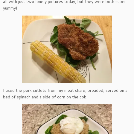
all with just two lonely pictures today, but they were both super
yummy!
I used the pork cutlets from my meat share, breaded, served on a
bed of spinach and a side of corn on the cob.