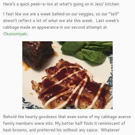
Here’s a quick peek-a-loo at what’s going on in Jess’ kitchen:
I feel like we are a week behind on our veggies, so our “tell”
doesn’t reflect a lot of what we ate this week. Last week’s
cabbage made an appearance in our second attempt at
Okonomiyaki
.
Behold the hearty goodness that even some of my cabbage averse
family members were into. My better half finds it reminiscent of
hash browns, and preferred his without any sauce. Whatever