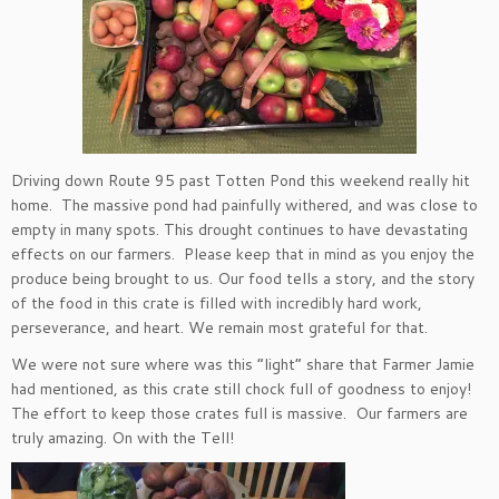
Driving down Route 95 past Totten Pond this weekend really hit
home. The massive pond had painfully withered, and was close to
empty in many spots. This drought continues to have devastating
effects on our farmers. Please keep that in mind as you enjoy the
produce being brought to us. Our food tells a story, and the story
of the food in this crate is filled with incredibly hard work,
perseverance, and heart. We remain most grateful for that.
We were not sure where was this “light” share that Farmer Jamie
had mentioned, as this crate still chock full of goodness to enjoy!
The effort to keep those crates full is massive. Our farmers are
truly amazing. On with the Tell!