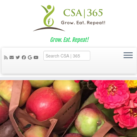
Grow. Eat. Repeat!
Skip
to
content