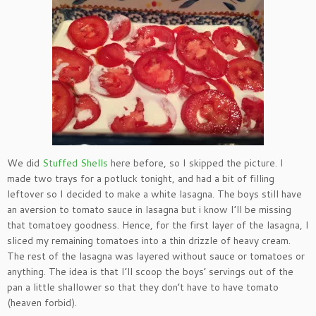
We did
Stuffed Shells
here before, so I skipped the picture. I
made two trays for a potluck tonight, and had a bit of filling
leftover so I decided to make a white lasagna. The boys still have
an aversion to tomato sauce in lasagna but i know I’ll be missing
that tomatoey goodness. Hence, for the first layer of the lasagna, I
sliced my remaining tomatoes into a thin drizzle of heavy cream.
The rest of the lasagna was layered without sauce or tomatoes or
anything. The idea is that I’ll scoop the boys’ servings out of the
pan a little shallower so that they don’t have to have tomato
(heaven forbid).