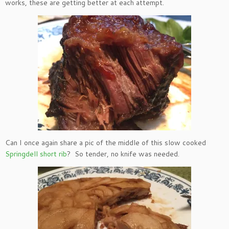
works, these are getting better at each attempt.
Can I once again share a pic of the middle of this slow cooked
Springdell short rib
? So tender, no knife was needed.