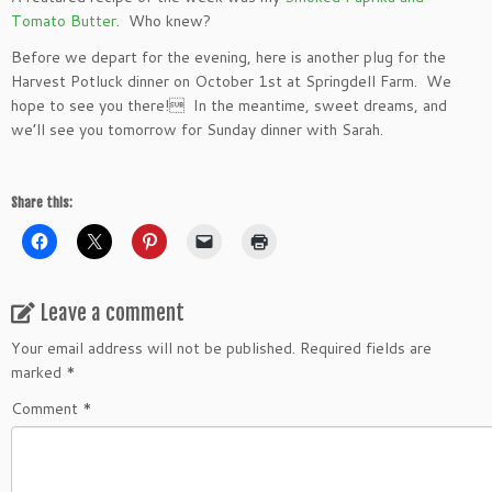
Tomato Butter
. Who knew?
Before we depart for the evening, here is another plug for the
Harvest Potluck dinner on October 1st at Springdell Farm. We
hope to see you there! In the meantime, sweet dreams, and
we’ll see you tomorrow for Sunday dinner with Sarah.
Share this:
Leave a comment
Your email address will not be published.
Required fields are
marked
*
Comment
*