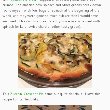
crumbs. It’s amazing how spinach and other greens break down. I
found myself with four bags of spinach at the beginning of the
week, and they were gone so much quicker than I would have
imagined. This dish is a great one if you are overwhelmed with
spinach (or kale, swiss chard or other tasty green).
This
Zucchini Crescent Pie
came out quite delicious. I love this
recipe for its flexibility.