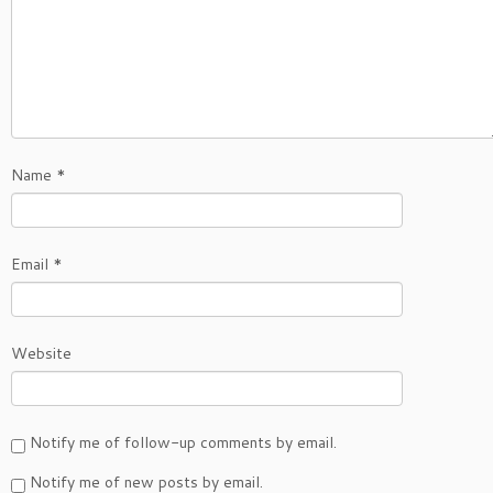
Name
*
Email
*
Website
Notify me of follow-up comments by email.
Notify me of new posts by email.