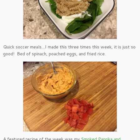
Quick soccer meals…I made this three times this week, it is just so
good! Bed of spinach, poached eggs, and fried rice.
A featured recipe of the week was my
Smoked Paprika and