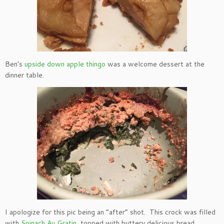
Ben’s
upside down apple thingo
was a welcome dessert at the
dinner table.
I apologize for this pic being an “after” shot. This crock was filled
with
Spinach Au Gratin
, topped with buttery delicious bread