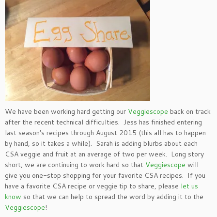
We have been working hard getting our
Veggiescope
back on track
after the recent technical difficulties. Jess has finished entering
last season’s recipes through August 2015 (this all has to happen
by hand, so it takes a while). Sarah is adding blurbs about each
CSA veggie and fruit at an average of two per week. Long story
short, we are continuing to work hard so that
Veggiescope
will
give you one-stop shopping for your favorite CSA recipes. If you
have a favorite CSA recipe or veggie tip to share, please
let us
know
so that we can help to spread the word by adding it to the
Veggiescope
!