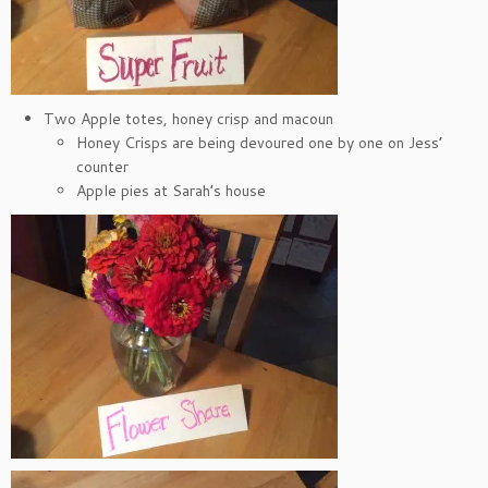
Two Apple totes, honey crisp and macoun
Honey Crisps are being devoured one by one on Jess’
counter
Apple pies at Sarah’s house