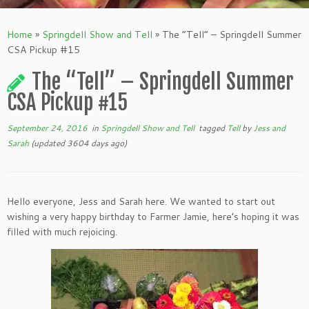
Home
»
Springdell Show and Tell
»
The “Tell” – Springdell Summer
CSA Pickup #15
The “Tell” – Springdell Summer
CSA Pickup #15
September 24, 2016
in
Springdell Show and Tell
tagged
Tell
by
Jess and
Sarah
(updated 3604 days ago)
Hello everyone, Jess and Sarah here. We wanted to start out
wishing a very happy birthday to Farmer Jamie, here’s hoping it was
filled with much rejoicing.