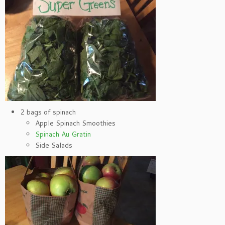
2 bags of spinach
Apple Spinach Smoothies
Spinach Au Gratin
Side Salads