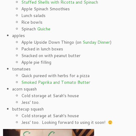
Stuffed Shells with Ricotta and Spinach
Apple Spinach Smoothies
Lunch salads
Rice bowls
Spinach
Quiche
apples
Apple Upside Down Thingo (on
Sunday Dinner
)
Packed in lunch boxes
Snacked on with peanut butter
Apple pie filling
tomatoes
Quick pureed with herbs for a pizza
Smoked Paprika and Tomato Butter
acorn squash
Cold storage at Sarah’s house
Jess’ too.
buttecup squash
Cold storage at Sarah’s house
Jess’ too. Looking forward to using it soon!