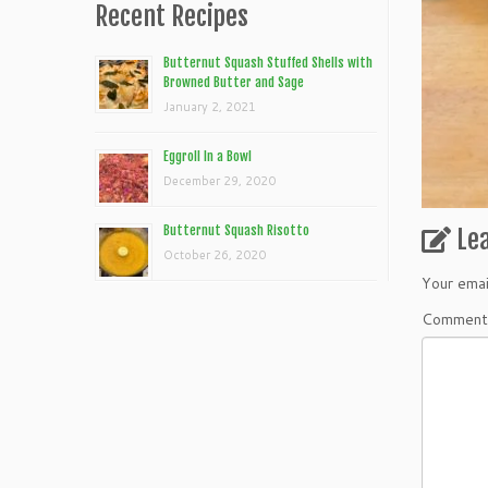
Recent Recipes
Butternut Squash Stuffed Shells with
Browned Butter and Sage
January 2, 2021
Eggroll In a Bowl
December 29, 2020
Butternut Squash Risotto
Le
October 26, 2020
Your emai
Commen