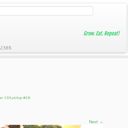
Grow. Eat. Repeat!
A|365
er CSA pickup #18
.
Next →