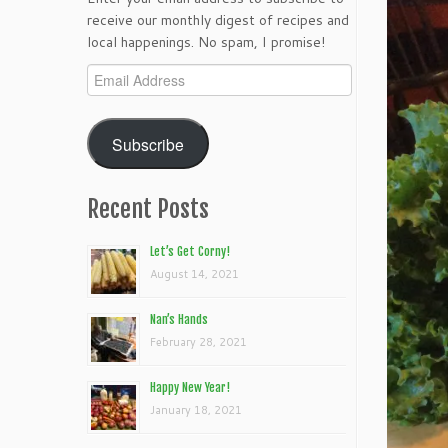
receive our monthly digest of recipes and
local happenings. No spam, I promise!
Email
Address
Subscribe
Recent Posts
Let’s Get Corny!
August 14, 2021
Nan’s Hands
February 28, 2021
Happy New Year!
January 18, 2021