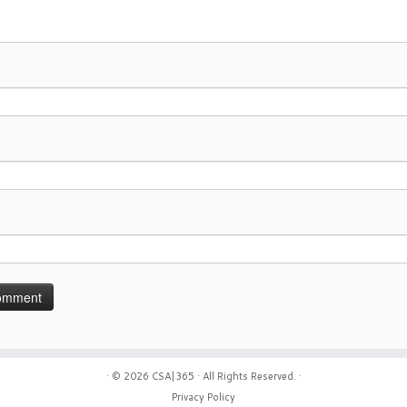
· © 2026
CSA|365
· All Rights Reserved. ·
Privacy Policy