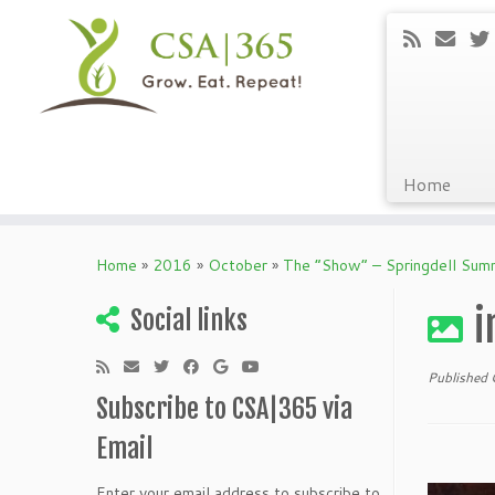
Home
Skip
to
Home
»
2016
»
October
»
The “Show” – Springdell Su
content
i
Social links
Published
Subscribe to CSA|365 via
Email
Enter your email address to subscribe to