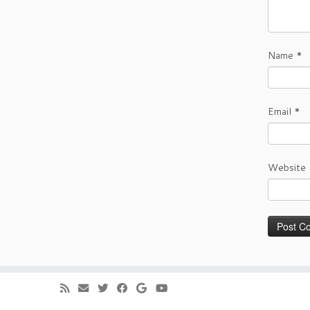
Name
*
Email
*
Website