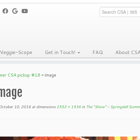
Veggie-Scope
Get in Touch!
FAQ
About CS
mmer CSA pickup #18
»
image
mage
October 10, 2016
at dimensions
2592 × 1936
in
The “Show” – Springdell Summ