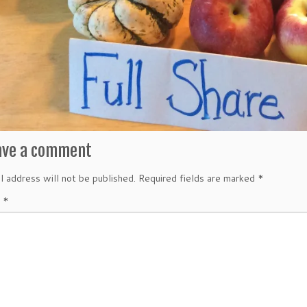
ave a comment
l address will not be published.
Required fields are marked
*
t
*