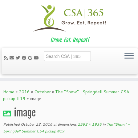
Grow. Eat. Repeat!
Skip
to
Home
»
2016
»
October
»
The “Show” -Springdell Summer CSA
content
pickup #19
»
image
image
Published
October 22, 2016
at dimensions
2592 × 1936
in
The “Show” -
Springdell Summer CSA pickup #19
.