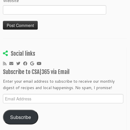
Website
Social links
Subscribe to CSA|365 via Email
Enter your email address to subscribe to receive our monthly
digest of recipes and local happenings. No spam, I promise!
Email
Address
Subscribe