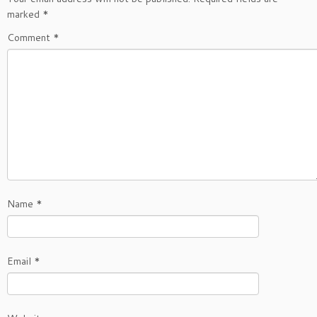
marked
*
Comment
*
Name
*
Email
*