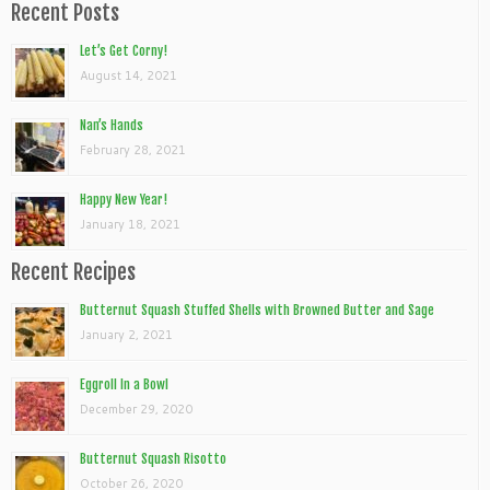
Recent Posts
Let’s Get Corny!
August 14, 2021
Nan’s Hands
February 28, 2021
Happy New Year!
January 18, 2021
Recent Recipes
Butternut Squash Stuffed Shells with Browned Butter and Sage
January 2, 2021
Eggroll In a Bowl
December 29, 2020
Butternut Squash Risotto
October 26, 2020