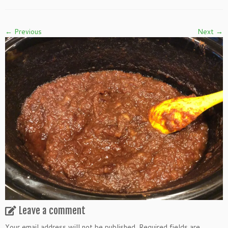
← Previous
Next →
Leave a comment
Your email address will not be published.
Required fields are