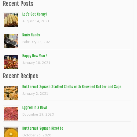
Recent Posts
Let’s Get Corny!
August 14, 2021
Nan’s Hands
February 28, 2021
Happy New Year!
January 18, 2021
Recent Recipes
Butternut Squash Stuffed Shells with Browned Butter and Sage
January 2, 2021
Eggroll In a Bowl
December 29, 2020
Butternut Squash Risotto
October 26, 2020