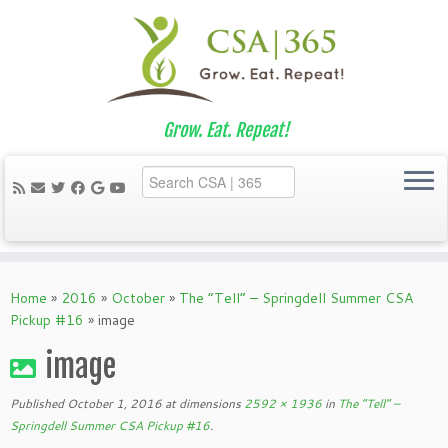
Grow. Eat. Repeat!
Skip
to
Home
»
2016
»
October
»
The “Tell” – Springdell Summer CSA
content
Pickup #16
»
image
image
Published
October 1, 2016
at dimensions
2592 × 1936
in
The “Tell” –
Springdell Summer CSA Pickup #16
.