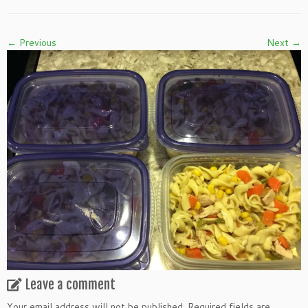
← Previous
Next →
Leave a comment
Your email address will not be published.
Required fields are