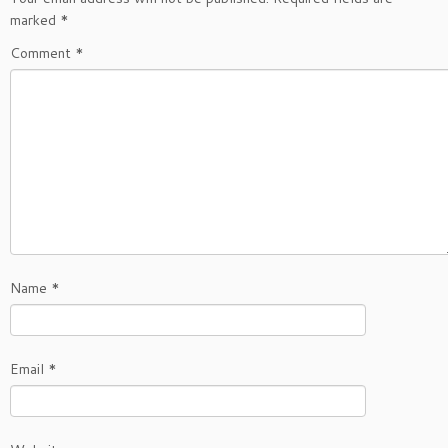
marked
*
Comment
*
Name
*
Email
*