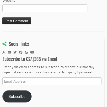
Website
Social links
Subscribe to CSA|365 via Email
Enter your email address to subscribe to receive our monthly
digest of recipes and local happenings. No spam, I promise!
Email
Address
Subscribe