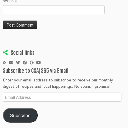
Website
Social links
Subscribe to CSA|365 via Email
Enter your email address to subscribe to receive our monthly
digest of recipes and local happenings. No spam, I promise!
Email
Address
Subscribe