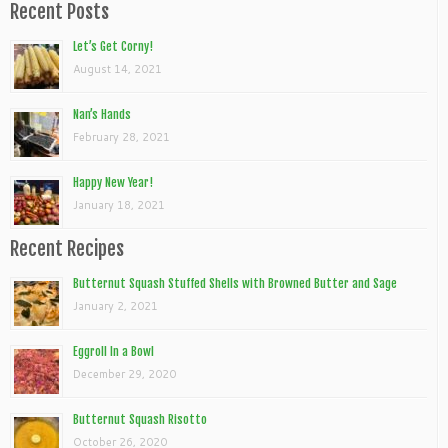
Recent Posts
Let’s Get Corny!
August 14, 2021
Nan’s Hands
February 28, 2021
Happy New Year!
January 18, 2021
Recent Recipes
Butternut Squash Stuffed Shells with Browned Butter and Sage
January 2, 2021
Eggroll In a Bowl
December 29, 2020
Butternut Squash Risotto
October 26, 2020