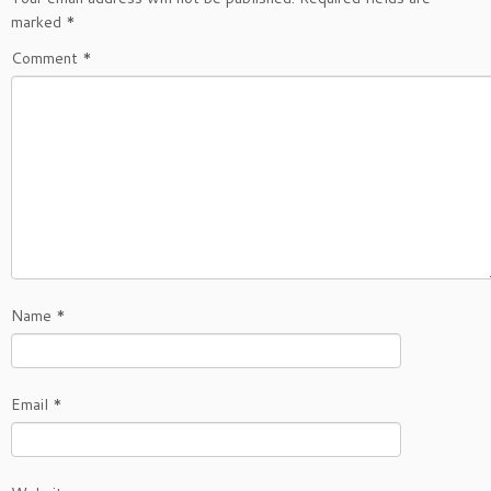
marked
*
Comment
*
Name
*
Email
*