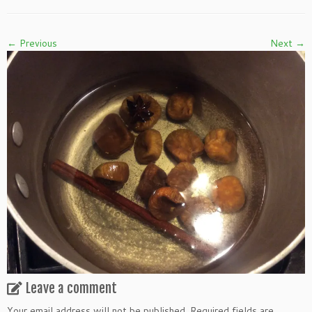
← Previous
Next →
Leave a comment
Your email address will not be published.
Required fields are