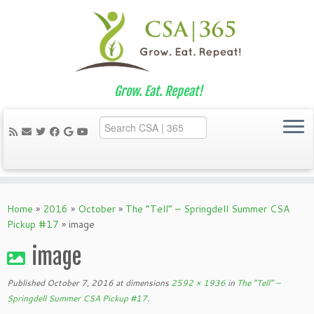
Grow. Eat. Repeat!
Skip
to
Home
»
2016
»
October
»
The “Tell” – Springdell Summer CSA
content
Pickup #17
»
image
image
Published
October 7, 2016
at dimensions
2592 × 1936
in
The “Tell” –
Springdell Summer CSA Pickup #17
.