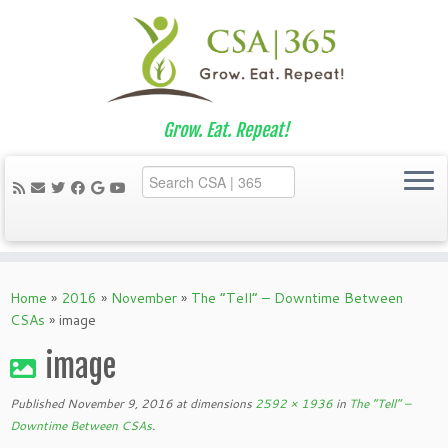
Grow. Eat. Repeat!
Skip
to
Home
»
2016
»
November
»
The “Tell” – Downtime Between
content
CSAs
»
image
image
Published
November 9, 2016
at dimensions
2592 × 1936
in
The “Tell” –
Downtime Between CSAs
.