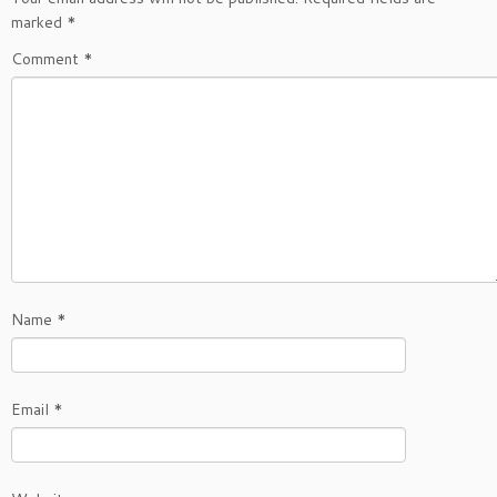
marked
*
Comment
*
Name
*
Email
*