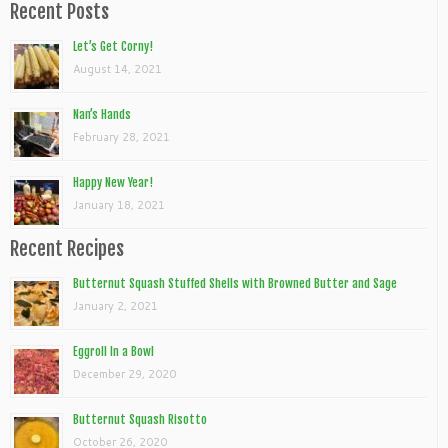
Recent Posts
Let’s Get Corny!
August 14, 2021
Nan’s Hands
February 28, 2021
Happy New Year!
January 18, 2021
Recent Recipes
Butternut Squash Stuffed Shells with Browned Butter and Sage
January 2, 2021
Eggroll In a Bowl
December 29, 2020
Butternut Squash Risotto
October 26, 2020