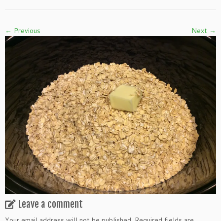
← Previous
Next →
Leave a comment
Your email address will not be published.
Required fields are