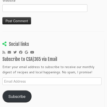
Website
Social links
Subscribe to CSA|365 via Email
Enter your email address to subscribe to receive our monthly
digest of recipes and local happenings. No spam, I promise!
Email
Address
Subscribe