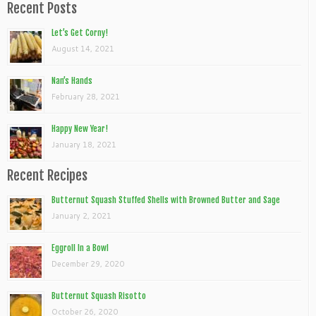
Recent Posts
Let’s Get Corny!
August 14, 2021
Nan’s Hands
February 28, 2021
Happy New Year!
January 18, 2021
Recent Recipes
Butternut Squash Stuffed Shells with Browned Butter and Sage
January 2, 2021
Eggroll In a Bowl
December 29, 2020
Butternut Squash Risotto
October 26, 2020