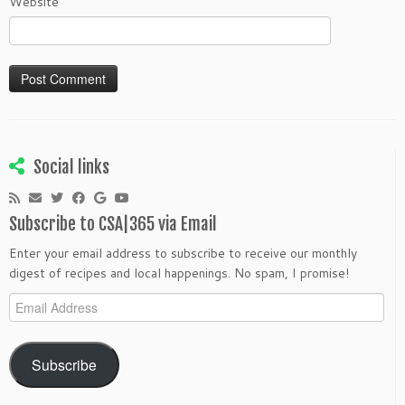
Website
Social links
Subscribe to CSA|365 via Email
Enter your email address to subscribe to receive our monthly
digest of recipes and local happenings. No spam, I promise!
Email
Address
Subscribe