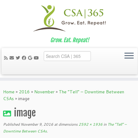
Grow. Eat. Repeat!
Skip
to
Home
»
2016
»
November
»
The “Tell” – Downtime Between
content
CSAs
»
image
image
Published
November 9, 2016
at dimensions
2592 × 1936
in
The “Tell” –
Downtime Between CSAs
.