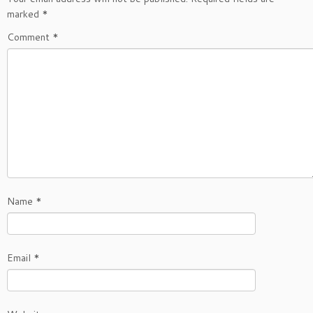
marked
*
Comment
*
Name
*
Email
*