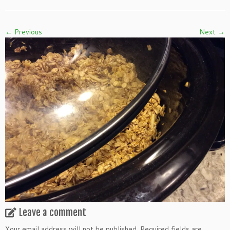
← Previous
Next →
Leave a comment
Your email address will not be published.
Required fields are