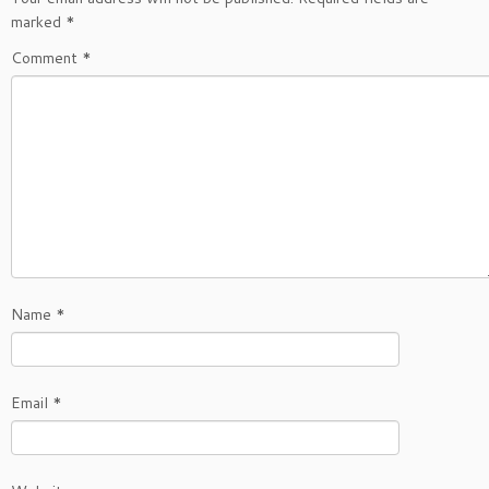
marked
*
Comment
*
Name
*
Email
*