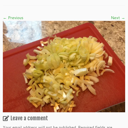
← Previous
Next →
Leave a comment
Your email address will not be published.
Required fields are