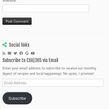
Website
Social links
Subscribe to CSA|365 via Email
Enter your email address to subscribe to receive our monthly
digest of recipes and local happenings. No spam, I promise!
Email
Address
Subscribe