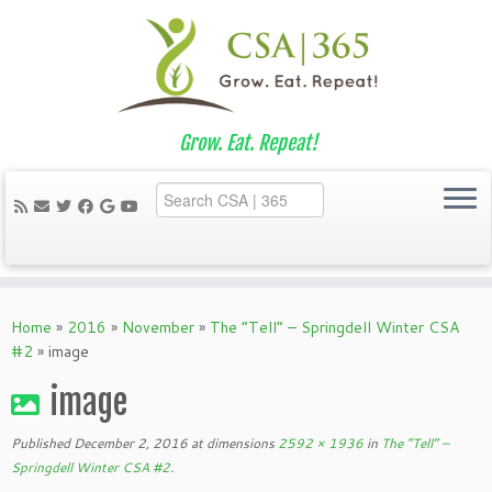
Grow. Eat. Repeat!
Skip
to
Home
»
2016
»
November
»
The “Tell” – Springdell Winter CSA
content
#2
»
image
image
Published
December 2, 2016
at dimensions
2592 × 1936
in
The “Tell” –
Springdell Winter CSA #2
.