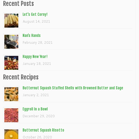
Recent Posts
Let’s Get Corny!
August 14, 2021
Nan’s Hands
February 28, 2021
Happy New Year!
January 18, 2021
Recent Recipes
Butternut Squash Stuffed Shells with Browned Butter and Sage
January 2, 2021
Eggroll In a Bowl
December 29, 2020
Butternut Squash Risotto
October 26, 2020