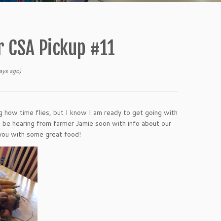
 CSA Pickup #11
ys ago)
ng how time flies, but I know I am ready to get going with
l be hearing from farmer Jamie soon with info about our
r you with some great food!