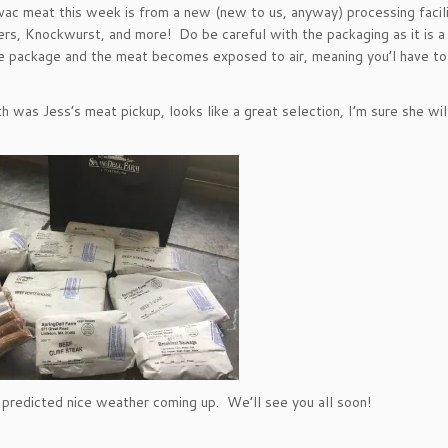
ac meat this week is from a new (new to us, anyway) processing facili
ers, Knockwurst, and more! Do be careful with the packaging as it is a
he package and the meat becomes exposed to air, meaning you’l have to
h was Jess’s meat pickup, looks like a great selection, I’m sure she w
 predicted nice weather coming up. We’ll see you all soon!