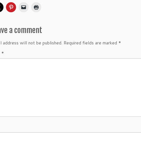
ave a comment
l address will not be published.
Required fields are marked
*
t
*