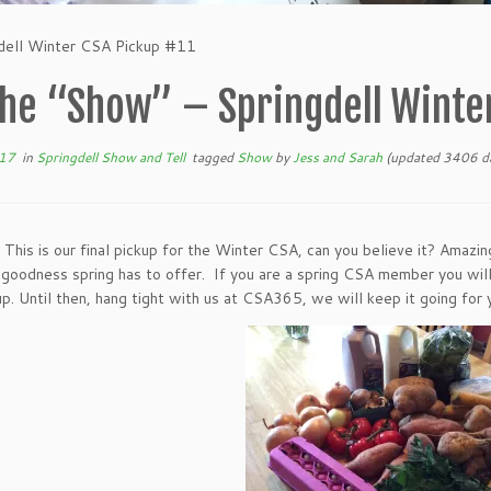
dell Winter CSA Pickup #11
he “Show” – Springdell Winter
017
in
Springdell Show and Tell
tagged
Show
by
Jess and Sarah
(updated 3406 da
! This is our final pickup for the Winter CSA, can you believe it? Amazi
e goodness spring has to offer. If you are a spring CSA member you wil
kup. Until then, hang tight with us at CSA365, we will keep it going fo