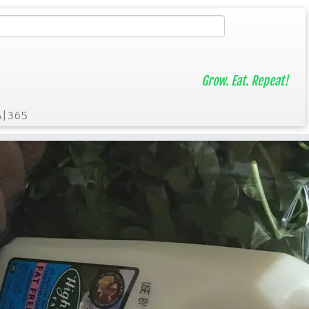
Grow. Eat. Repeat!
A|365