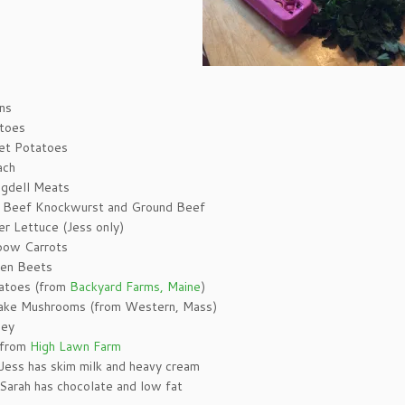
s
ns
toes
t Potatoes
ach
ngdell Meats
Beef Knockwurst and Ground Beef
er Lettuce (Jess only)
bow Carrots
en Beets
toes (from
Backyard Farms, Maine
)
take Mushrooms (from Western, Mass)
ley
 from
High Lawn Farm
Jess has skim milk and heavy cream
Sarah has chocolate and low fat