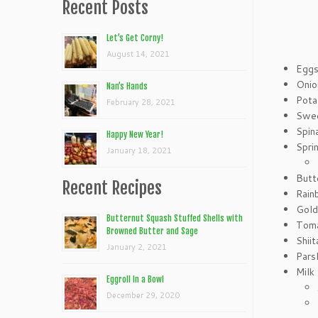
Recent Posts
Let’s Get Corny!
August 14, 2021
Egg
Onio
Nan’s Hands
Pota
February 28, 2021
Swee
Spin
Happy New Year!
Spri
January 18, 2021
Butt
Recent Recipes
Rain
Gold
Butternut Squash Stuffed Shells with
Toma
Browned Butter and Sage
Shii
January 2, 2021
Pars
Milk
Eggroll In a Bowl
December 29, 2020