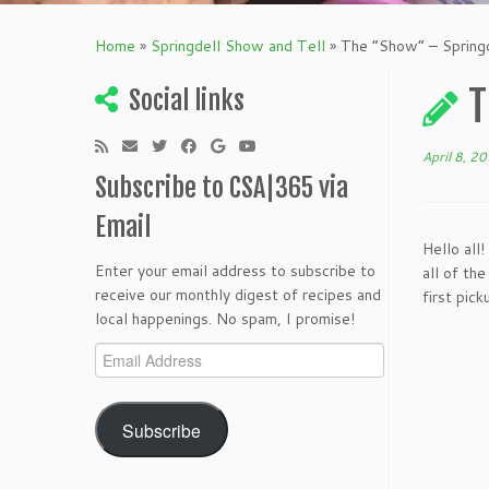
Home
»
Springdell Show and Tell
»
The “Show” – Spring
T
Social links
April 8, 2
Subscribe to CSA|365 via
Email
Hello all
Enter your email address to subscribe to
all of th
receive our monthly digest of recipes and
first pic
local happenings. No spam, I promise!
Email
Address
Subscribe