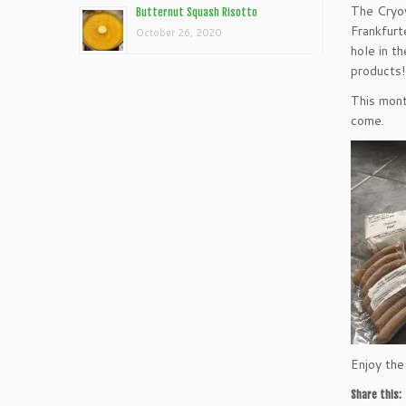
The Cryov
Butternut Squash Risotto
Frankfurt
October 26, 2020
hole in t
products!
This mont
come.
Enjoy the
Share this: