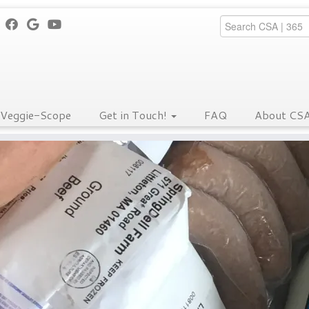
Veggie-Scope
Get in Touch!
FAQ
About CS