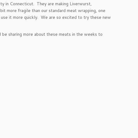
ty in Connecticut. They are making Liverwurst,
 bit more fragile than our standard meat wrapping, one
 use it more quickly. We are so excited to try these new
ill be sharing more about these meats in the weeks to