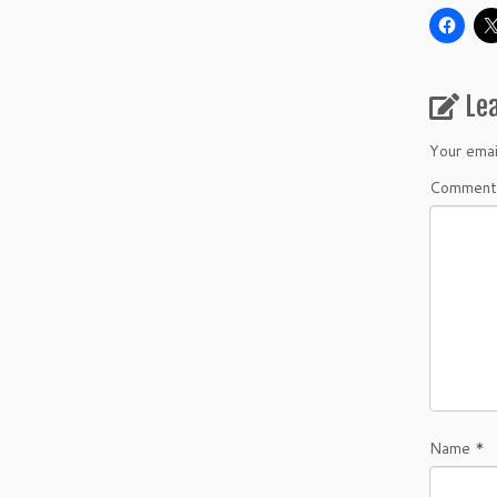
Le
Your emai
Commen
Name
*