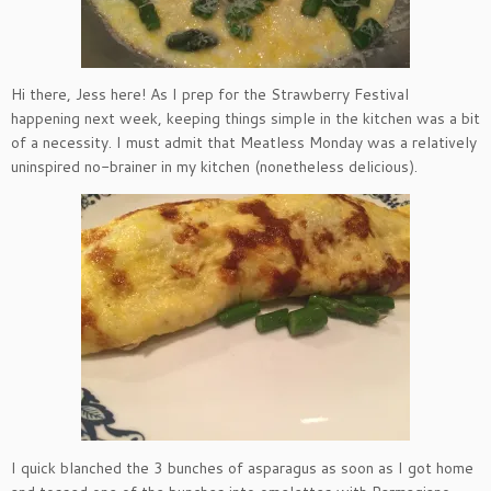
Hi there, Jess here! As I prep for the Strawberry Festival
happening next week, keeping things simple in the kitchen was a bit
of a necessity. I must admit that Meatless Monday was a relatively
uninspired no-brainer in my kitchen (nonetheless delicious).
I quick blanched the 3 bunches of asparagus as soon as I got home