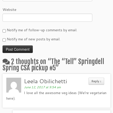
Website
Notify me of follow-up comments by email.
Notify me of new posts by email.
2 thoughts on “
The “Tell” Springdell
Spring CSA pickup #5
”
Leela Obilichetti
Reply
↓
June 12, 2017 at 9:54 am
I love all the awesome veg ideas (We’re vegetarian
here).