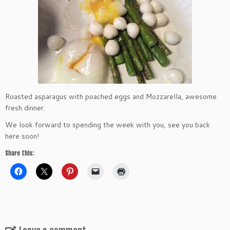
Roasted asparagus with poached eggs and Mozzarella, awesome
fresh dinner.
We look forward to spending the week with you, see you back
here soon!
Share this: