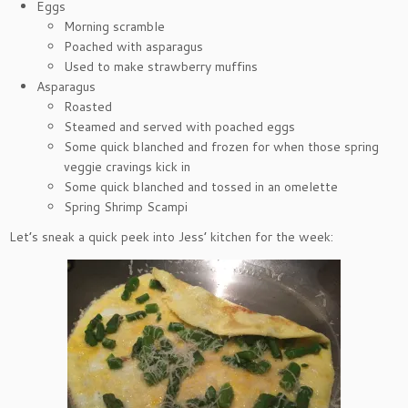
Eggs
Morning scramble
Poached with asparagus
Used to make strawberry muffins
Asparagus
Roasted
Steamed and served with poached eggs
Some quick blanched and frozen for when those spring
veggie cravings kick in
Some quick blanched and tossed in an omelette
Spring Shrimp Scampi
Let’s sneak a quick peek into Jess’ kitchen for the week: