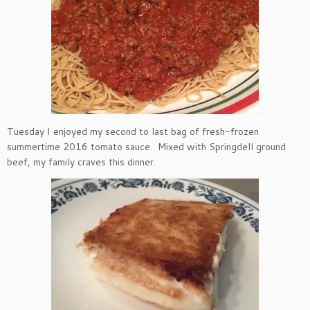
Tuesday I enjoyed my second to last bag of fresh-frozen
summertime 2016 tomato sauce. Mixed with Springdell ground
beef, my family craves this dinner.