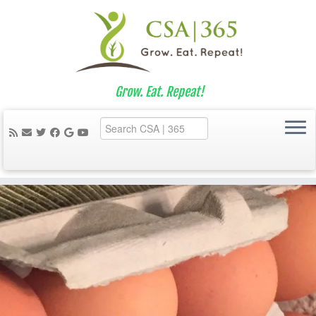
Grow. Eat. Repeat!
Skip
to
content