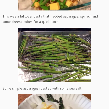
This was a leftover pasta that I added asparagus, spinach and
some cheese cubes for a quick lunch.
Some simple asparagus roasted with some sea salt.