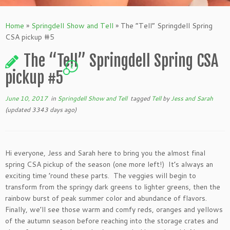
Home
»
Springdell Show and Tell
»
The “Tell” Springdell Spring
CSA pickup #5
The “Tell” Springdell Spring CSA
2
pickup #5
June 10, 2017
in
Springdell Show and Tell
tagged
Tell
by
Jess and Sarah
(updated 3343 days ago)
Hi everyone, Jess and Sarah here to bring you the almost final
spring CSA pickup of the season (one more left!) It’s always an
exciting time ’round these parts. The veggies will begin to
transform from the springy dark greens to lighter greens, then the
rainbow burst of peak summer color and abundance of flavors.
Finally, we’ll see those warm and comfy reds, oranges and yellows
of the autumn season before reaching into the storage crates and