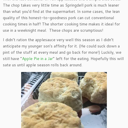
The chop takes very little time as Springdell pork is much leaner
than what you’d find at the supermarket. In some cases, the lean
quality of this honest-to-goodness pork can cut conventional
cooking times in half! The shorter cooking time makes it ideal for
use in a weeknight meal. These chops are scrumptious!
I didn’t ration the applesauce very well this season as I didn’t
anticipate my younger son’s affinity for it. (He could suck down a
pint of the stuff at every meal and go back for more!) Luckily, we
still have “
Apple Pie in a Jar
” left for the eating. Hopefully this will
sate us until apple season rolls back around.