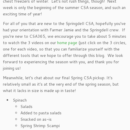
chest freezers of winter. Let’s not rush things, though! Next
week is only the beginning of the summer CSA season, and such an
exciting time of year!
For all of you that are new to the Springdell CSA, hopefully you’ve
had your orientation with Farmer Jamie and the Springdell crew. If
you’re new to CSA365, we encourage you to take about 5 minutes
to watch the 3 videos on our
home page
(just click on the 3 circles,
one for each video, so that you can familiarize yourself with the
different tools that we hope to offer through this blog. We look
forward to experiencing the season with you, and thank you for
joining us!
Meanwhile, let’s chat about our final Spring CSA pickup. It’s
relatively small as it’s at the very end of the spring season, but
what it lacks in size is made up in taste!
Spinach
Salads
Added to pasta salads
Snacked on as-is
Spring Shrimp Scampi