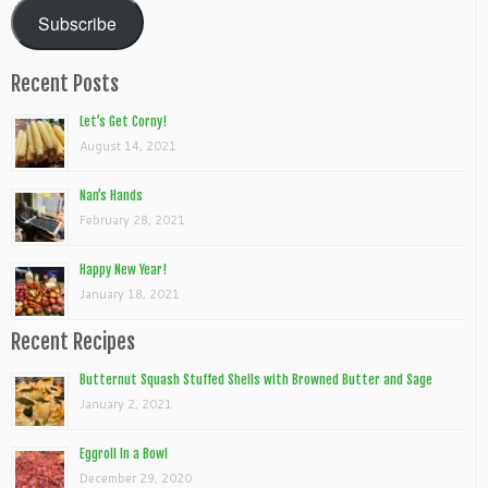
Subscribe
Recent Posts
Let’s Get Corny!
August 14, 2021
Nan’s Hands
February 28, 2021
Happy New Year!
January 18, 2021
Recent Recipes
Butternut Squash Stuffed Shells with Browned Butter and Sage
January 2, 2021
Eggroll In a Bowl
December 29, 2020