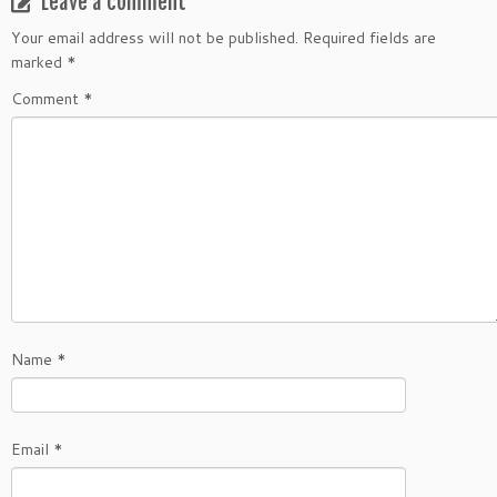
Leave a comment
Your email address will not be published.
Required fields are
marked
*
Comment
*
Name
*
Email
*