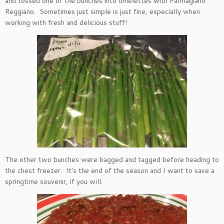
and tossed one of the bunches into omelettes with Parmagiano
Reggiano. Sometimes just simple is just fine, especially when
working with fresh and delicious stuff!
The other two bunches were bagged and tagged before heading to
the chest freezer. It’s the end of the season and I want to save a
springtime souvenir, if you will.