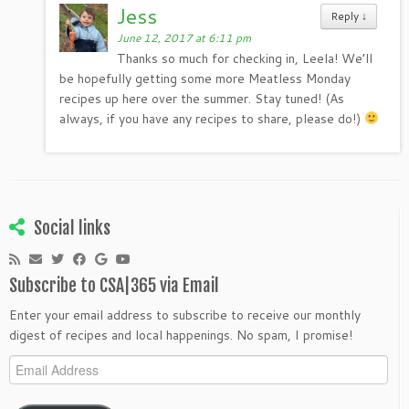
Jess
Reply
↓
June 12, 2017 at 6:11 pm
Thanks so much for checking in, Leela! We’ll
be hopefully getting some more Meatless Monday
recipes up here over the summer. Stay tuned! (As
always, if you have any recipes to share, please do!)
Social links
Subscribe to CSA|365 via Email
Enter your email address to subscribe to receive our monthly
digest of recipes and local happenings. No spam, I promise!
Email
Address