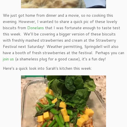
We just got home from dinner and a movie, so no cooking this
evening. However, I wanted to share a quick pic of these lovely
biscuits from
Donelans
that I was fortunate enough to taste test
this week. We’ll be covering a bigger version of these biscuits
with freshly mashed strawberries and cream at the Strawberry
Festival next Saturday! Weather permitting, Springdell will also
have a booth of fresh strawberries at the festival. Perhaps you can
join us
(a shameless plug for a good cause), it’s a fun day!
Here’s a quick look into Sarah’s kitchen this week: