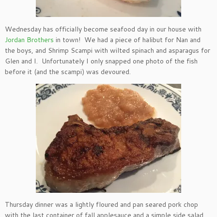
Wednesday has officially become seafood day in our house with
Jordan Brothers
in town! We had a piece of halibut for Nan and
the boys, and Shrimp Scampi with wilted spinach and asparagus for
Glen and I. Unfortunately I only snapped one photo of the fish
before it (and the scampi) was devoured.
Thursday dinner was a lightly floured and pan seared pork chop
with the last container of fall applesauce and a simple side salad.