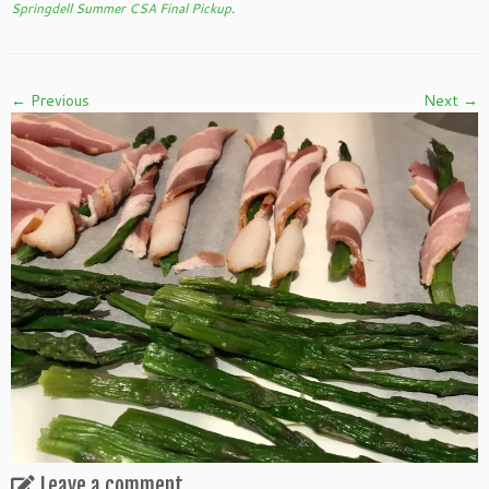
Springdell Summer CSA Final Pickup
.
← Previous
Next →
Leave a comment