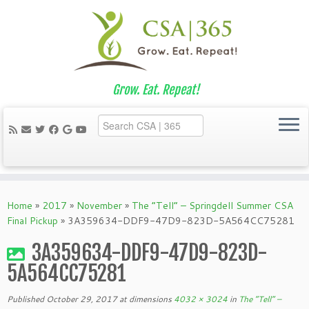
Grow. Eat. Repeat!
Skip
to
Home
»
2017
»
November
»
The “Tell” – Springdell Summer CSA
content
Final Pickup
»
3A359634-DDF9-47D9-823D-5A564CC75281
3A359634-DDF9-47D9-823D-
5A564CC75281
Published
October 29, 2017
at dimensions
4032 × 3024
in
The “Tell” –