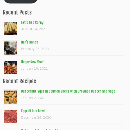
Recent Posts
Let’s Get Corny!
August 14, 2021
Nan’s Hands
February 28, 2021
Happy New Year!
January 18, 2021
Recent Recipes
Butternut Squash Stuffed Shells with Browned Butter and Sage
January 2, 2021
Eggroll In a Bowl
December 29, 2020