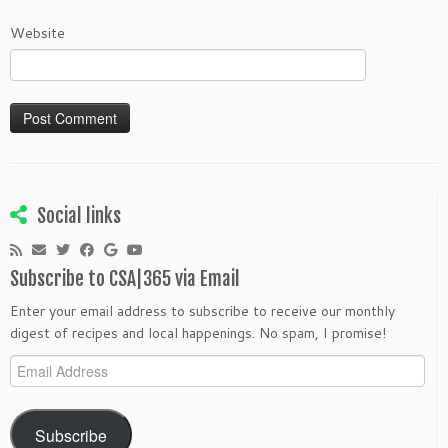
Website
Social links
Subscribe to CSA|365 via Email
Enter your email address to subscribe to receive our monthly
digest of recipes and local happenings. No spam, I promise!
Email
Address
Subscribe