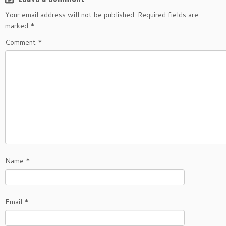
Your email address will not be published.
Required fields are
marked
*
Comment
*
Name
*
Email
*