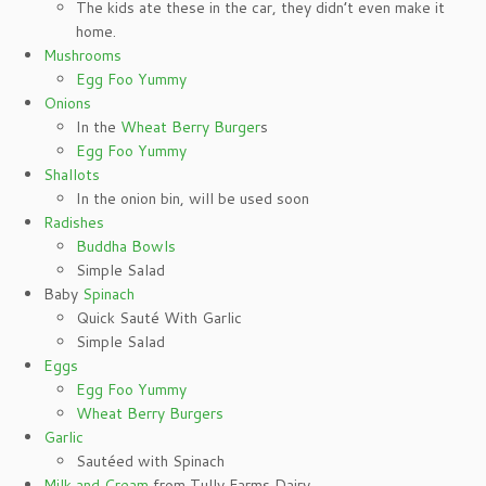
The kids ate these in the car, they didn’t even make it
home.
Mushrooms
Egg Foo Yummy
Onions
In the
Wheat Berry Burger
s
Egg Foo Yummy
Shallots
In the onion bin, will be used soon
Radishes
Buddha Bowls
Simple Salad
Baby
Spinach
Quick Sauté With Garlic
Simple Salad
Eggs
Egg Foo Yummy
Wheat Berry Burgers
Garlic
Sautéed with Spinach
Milk and Cream
from Tully Farms Dairy