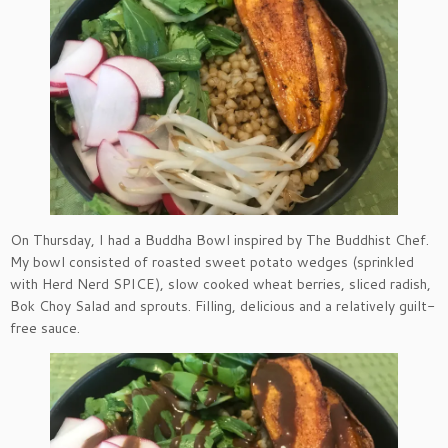
On Thursday, I had a Buddha Bowl inspired by The Buddhist Chef.
My bowl consisted of roasted sweet potato wedges (sprinkled
with Herd Nerd SPICE), slow cooked wheat berries, sliced radish,
Bok Choy Salad and sprouts. Filling, delicious and a relatively guilt-
free sauce.