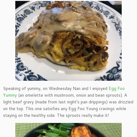
Speaking of yummy, on Wednesday Nan and I enjoyed
Egg Foo
Yummy
(an omelette with mushroom, onion and bean sprouts). A
light beef gravy (made from last night’s pan drippings) was drizzled
on the top. This one satisfies any Egg Foo Young cravings while
staying on the healthy side. The sprouts really make it!