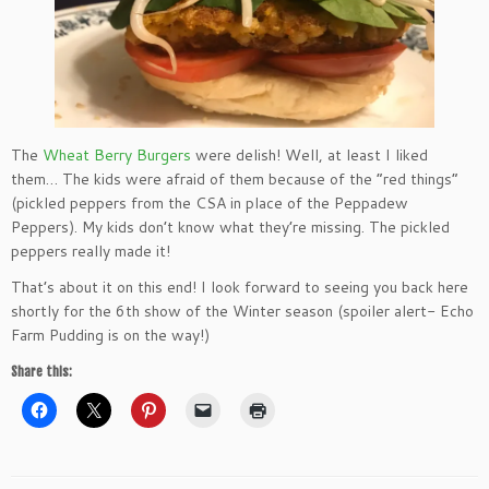
The
Wheat Berry Burgers
were delish! Well, at least I liked
them… The kids were afraid of them because of the “red things”
(pickled peppers from the CSA in place of the Peppadew
Peppers). My kids don’t know what they’re missing. The pickled
peppers really made it!
That’s about it on this end! I look forward to seeing you back here
shortly for the 6th show of the Winter season (spoiler alert- Echo
Farm Pudding is on the way!)
Share this: