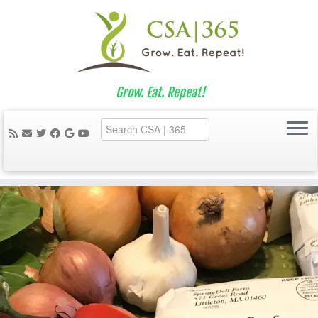
Grow. Eat. Repeat!
Skip
to
content