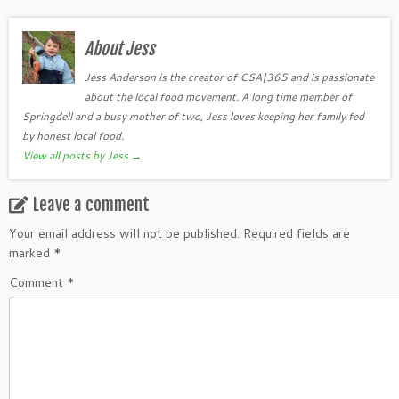
About Jess
Jess Anderson is the creator of CSA|365 and is passionate
about the local food movement. A long time member of
Springdell and a busy mother of two, Jess loves keeping her family fed
by honest local food.
View all posts by Jess
→
Leave a comment
Your email address will not be published.
Required fields are
marked
*
Comment
*