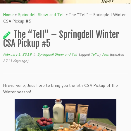
Home
»
Springdell Show and Tell
»
The “Tell” – Springdell Winter
CSA Pickup #5
The “Tell” – Springdell Winter
CSA Pickup #5
February 1, 2019
in
Springdell Show and Tell
tagged
Tell
by
Jess
(updated
2713 days ago)
Hi everyone, Jess here to bring you the 5th CSA Pickup of the
Winter season!