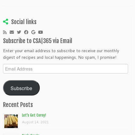
Social links
Subscribe to CSA|365 via Email
Enter your email address to subscribe to receive our monthly
digest of recipes and local happenings. No spam, I promise!
Email
Address
Subscribe
Recent Posts
Let’s Get Corny!
August 14, 2021