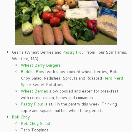
Grains (Wheat Berries and
Pastry Flour
from Four Star Farms,
Western, MA)
Wheat Berry Burgers
Buddha Bowl
with slow cooked wheat berries, Bok
Choy Salad, Radishes, Sprouts and Roasted
Herd Nerd
Spice
Sweet Potatoes
Wheat Berries
slow cooked and eaten for breakfast
with cereal cream, honey and cinnamon
Pastry Flour
is still in the pantry this week. Thinking
apple and squash muffins when time permits
Bok Choy
Bok Choy Salad
Taco Toppings