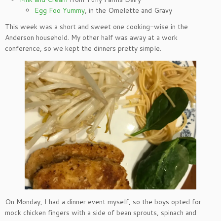
Egg Foo Yummy
, in the Omelette and Gravy
This week was a short and sweet one cooking-wise in the
Anderson household. My other half was away at a work
conference, so we kept the dinners pretty simple.
On Monday, I had a dinner event myself, so the boys opted for
mock chicken fingers with a side of bean sprouts, spinach and