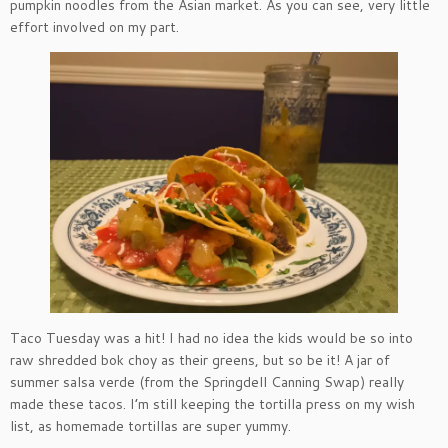
pumpkin noodles from the Asian market. As you can see, very little
effort involved on my part.
Taco Tuesday was a hit! I had no idea the kids would be so into
raw shredded bok choy as their greens, but so be it! A jar of
summer salsa verde (from the Springdell Canning Swap) really
made these tacos. I’m still keeping the tortilla press on my wish
list, as homemade tortillas are super yummy.