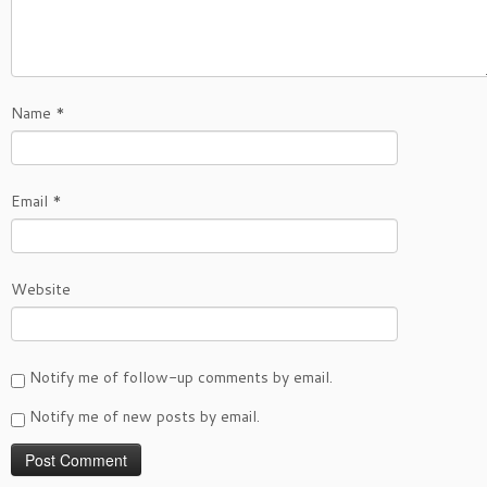
Name
*
Email
*
Website
Notify me of follow-up comments by email.
Notify me of new posts by email.