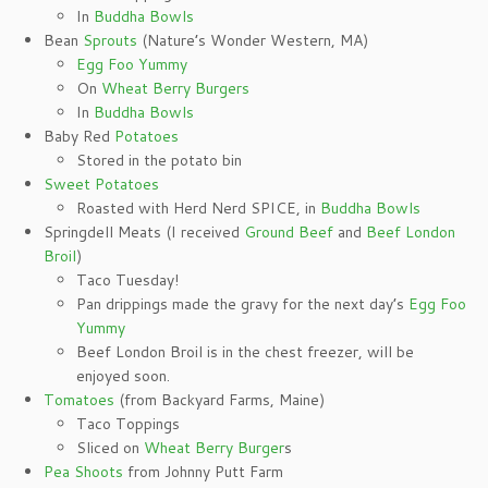
In
Buddha Bowls
Bean
Sprouts
(Nature’s Wonder Western, MA)
Egg Foo Yummy
On
Wheat Berry Burgers
In
Buddha Bowls
Baby Red
Potatoes
Stored in the potato bin
Sweet Potatoes
Roasted with Herd Nerd SPICE, in
Buddha Bowls
Springdell Meats (I received
Ground Beef
and
Beef London
Broil
)
Taco Tuesday!
Pan drippings made the gravy for the next day’s
Egg Foo
Yummy
Beef London Broil is in the chest freezer, will be
enjoyed soon.
Tomatoes
(from Backyard Farms, Maine)
Taco Toppings
Sliced on
Wheat Berry Burger
s
Pea Shoots
from Johnny Putt Farm