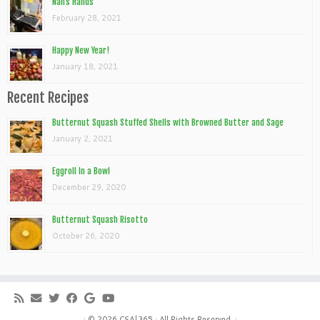
Nan’s Hands
February 28, 2021
Happy New Year!
January 18, 2021
Recent Recipes
Butternut Squash Stuffed Shells with Browned Butter and Sage
January 2, 2021
Eggroll In a Bowl
December 29, 2020
Butternut Squash Risotto
October 26, 2020
· © 2026
CSA|365
· All Rights Reserved. ·