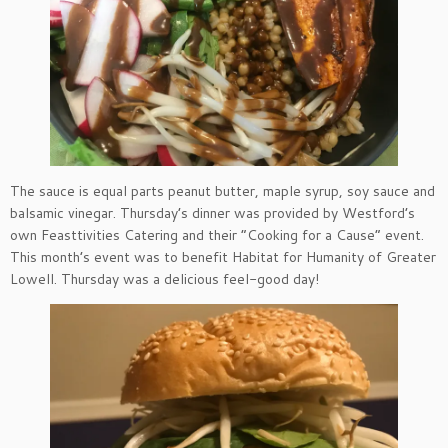
The sauce is equal parts peanut butter, maple syrup, soy sauce and
balsamic vinegar. Thursday’s dinner was provided by Westford’s
own Feasttivities Catering and their “Cooking for a Cause” event.
This month’s event was to benefit Habitat for Humanity of Greater
Lowell. Thursday was a delicious feel-good day!