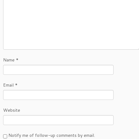
Name
*
Email
*
Website
Notify me of follow-up comments by email.