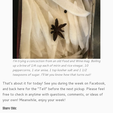
I’m trying a concoction from an old Food and Wine mag. Boiling
up a brine of 1/4 cup each of mirin and rice vinegar, 10
peppercorns, 1 star anise, 1 tsp kosher salt and 1 1/2
teaspoons of sugar. I’ll let you know how that turns out!
That’s about it for today! See you during the week on Facebook,
and back here for the “Tell” before the next pickup. Please feel
free to check in anytime with questions, comments, or ideas of
your own! Meanwhile, enjoy your week!
Share this: