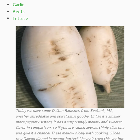
Garlic
Beets
Lettuce
Today we have some Daikon Radishes from Seekonk, MA,
another shreddable and spiralizable goodie. Unlike it’s smaller
more peppery sisters, it has a surprisingly mellow and sweeter
flavor in comparison, so if you are radish averse, thinly slice one
and give it a chance! These mellow nicely with cooking. Sliced
raw Daikon dipped in peanut butter? I haven’t tried this yet but