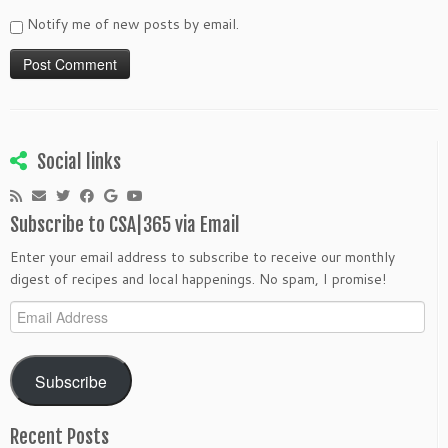
Notify me of new posts by email.
Social links
Subscribe to CSA|365 via Email
Enter your email address to subscribe to receive our monthly
digest of recipes and local happenings. No spam, I promise!
Email
Address
Subscribe
Recent Posts