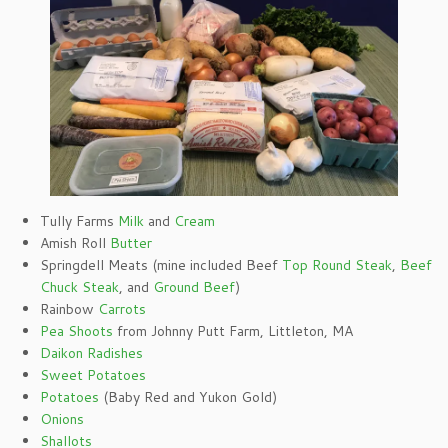
Tully Farms
Milk
and
Cream
Amish Roll
Butter
Springdell Meats (mine included Beef
Top Round Steak
,
Beef
Chuck Steak
, and
Ground Beef
)
Rainbow
Carrots
Pea Shoots
from Johnny Putt Farm, Littleton, MA
Daikon Radishes
Sweet Potatoes
Potatoes
(Baby Red and Yukon Gold)
Onions
Shallots