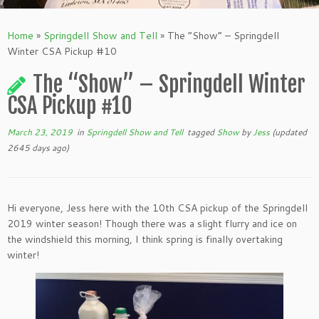
Home
»
Springdell Show and Tell
»
The “Show” – Springdell
Winter CSA Pickup #10
The “Show” – Springdell Winter
CSA Pickup #10
March 23, 2019
in
Springdell Show and Tell
tagged
Show
by
Jess
(updated
2645 days ago)
Hi everyone, Jess here with the 10th CSA pickup of the Springdell
2019 winter season! Though there was a slight flurry and ice on
the windshield this morning, I think spring is finally overtaking
winter!