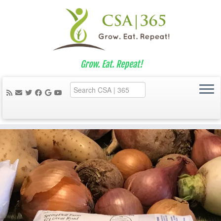
Grow. Eat. Repeat!
Skip
to
content