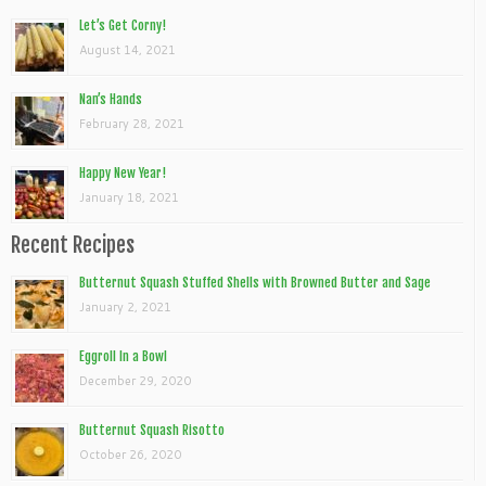
Let’s Get Corny!
August 14, 2021
Nan’s Hands
February 28, 2021
Happy New Year!
January 18, 2021
Recent Recipes
Butternut Squash Stuffed Shells with Browned Butter and Sage
January 2, 2021
Eggroll In a Bowl
December 29, 2020
Butternut Squash Risotto
October 26, 2020