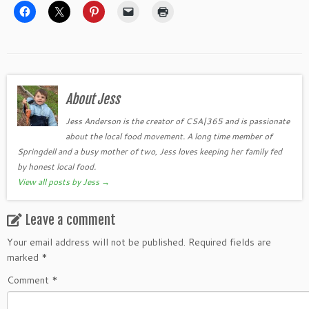
About Jess
Jess Anderson is the creator of CSA|365 and is passionate
about the local food movement. A long time member of
Springdell and a busy mother of two, Jess loves keeping her family fed
by honest local food.
View all posts by Jess
→
Leave a comment
Your email address will not be published.
Required fields are
marked
*
Comment
*