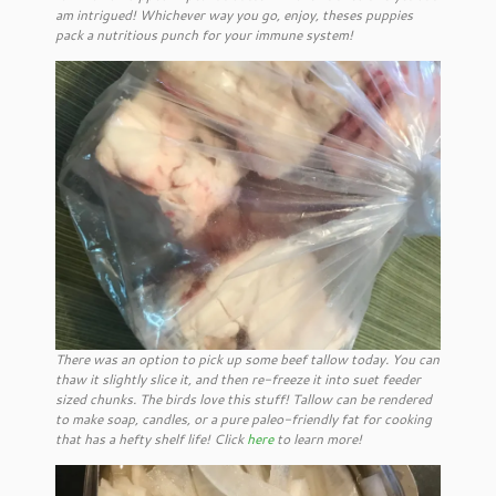
am intrigued! Whichever way you go, enjoy, theses puppies
pack a nutritious punch for your immune system!
There was an option to pick up some beef tallow today. You can
thaw it slightly slice it, and then re-freeze it into suet feeder
sized chunks. The birds love this stuff! Tallow can be rendered
to make soap, candles, or a pure paleo-friendly fat for cooking
that has a hefty shelf life! Click
here
to learn more!