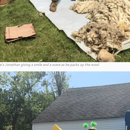
e’s Jonathan giving a smile and a wave as he packs up the wool.