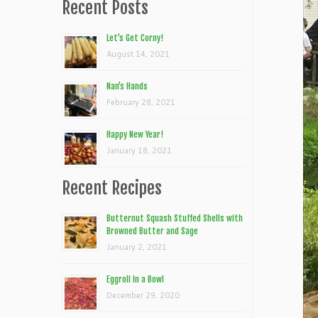
Recent Posts
Let’s Get Corny!
August 14, 2021
Nan’s Hands
February 28, 2021
Happy New Year!
January 18, 2021
Recent Recipes
Butternut Squash Stuffed Shells with
Browned Butter and Sage
January 2, 2021
Eggroll In a Bowl
December 29, 2020