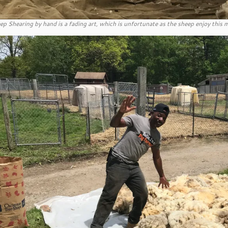
ep Shearing by hand is a fading art, which is unfortunate as the sheep enjoy thi