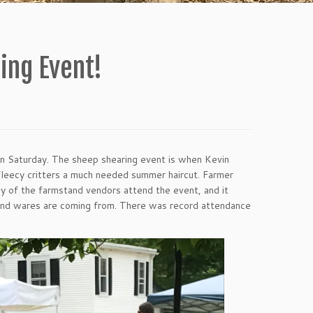
ing Event!
on Saturday. The sheep shearing event is when Kevin
fleecy critters a much needed summer haircut. Farmer
y of the farmstand vendors attend the event, and it
 and wares are coming from. There was record attendance