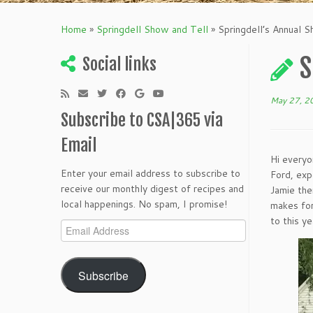
Home
»
Springdell Show and Tell
»
Springdell’s Annual 
S
Social links
May 27, 2
Subscribe to CSA|365 via
Email
Hi everyo
Enter your email address to subscribe to
Ford, exp
receive our monthly digest of recipes and
Jamie the
local happenings. No spam, I promise!
makes for
to this ye
Email
Address
Subscribe