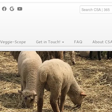
Veggie-Scope
Get in Touch!
FAQ
About CS