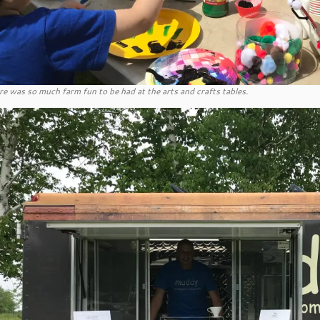
re was so much farm fun to be had at the arts and crafts tables.