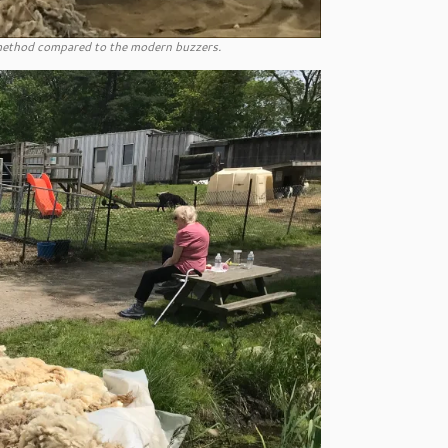
s method compared to the modern buzzers.