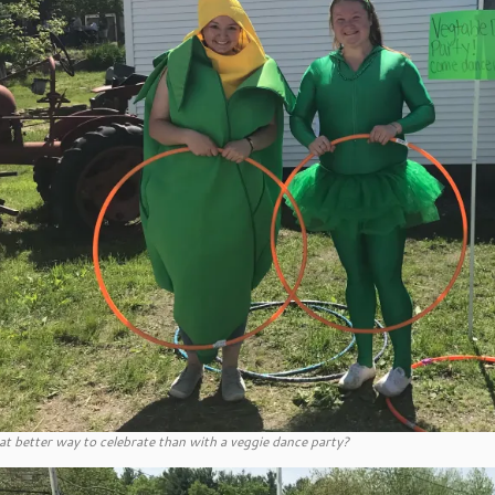
t better way to celebrate than with a veggie dance party?