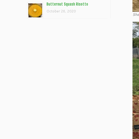
Butternut Squash Risotto
October 26, 2020
She