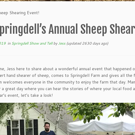
Sheep Shearing Event!
pringdell’s Annual Sheep Shear
019
in
Springdell Show and Tell
by
Jess
(updated 2630 days ago)
ne, Jess here to share about a wonderful annual event that happened 
ert hand shearer of sheep, comes to Springdell Farm and gives all the 
n welcomes everyone in the community to enjoy the farm that day. Man
 a great day where you can hear the stories of where your local food
ar’s event, let’s take a look!