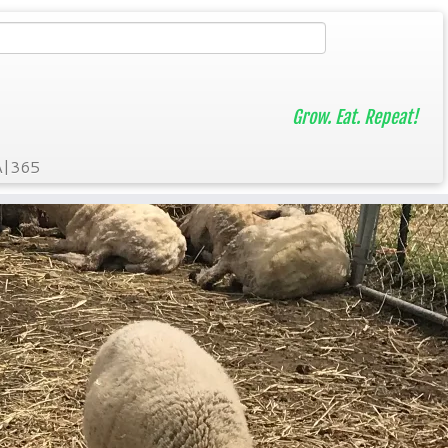
Grow. Eat. Repeat!
A|365