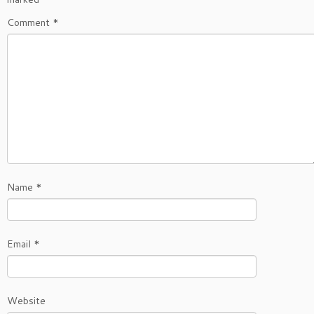
Comment
*
Name
*
Email
*
Website