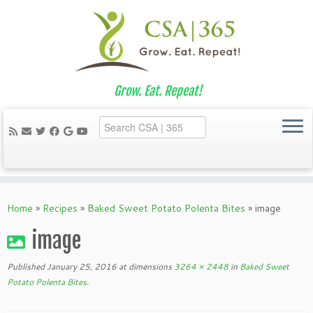
Grow. Eat. Repeat!
Skip
to
Home
»
Recipes
»
Baked Sweet Potato Polenta Bites
»
image
content
image
Published
January 25, 2016
at dimensions
3264 × 2448
in
Baked Sweet
Potato Polenta Bites
.