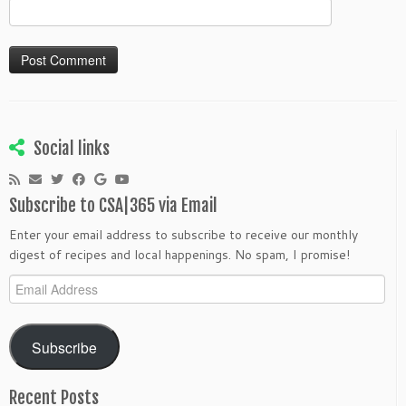
Social links
Subscribe to CSA|365 via Email
Enter your email address to subscribe to receive our monthly
digest of recipes and local happenings. No spam, I promise!
Email
Address
Subscribe
Recent Posts