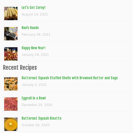
Let’s Get Corny!
August 14, 2021
Nan’s Hands
February 28, 2021
Happy New Year!
January 18, 2021
Recent Recipes
Butternut Squash Stuffed Shells with Browned Butter and Sage
January 2, 2021
Eggroll In a Bowl
December 29, 2020
Butternut Squash Risotto
October 26, 2020