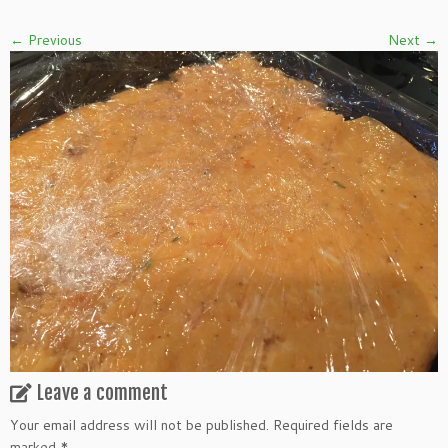
← Previous
Next →
Leave a comment
Your email address will not be published.
Required fields are
marked
*