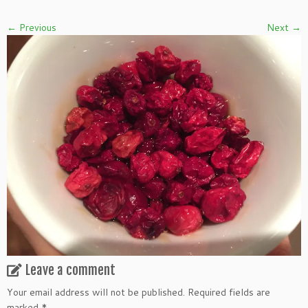
← Previous
Next →
Leave a comment
Your email address will not be published.
Required fields are
marked
*