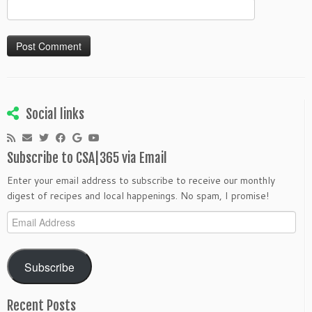
Social links
Subscribe to CSA|365 via Email
Enter your email address to subscribe to receive our monthly
digest of recipes and local happenings. No spam, I promise!
Email
Address
Subscribe
Recent Posts