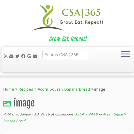
Grow. Eat. Repeat!
Skip
to
Home
»
Recipes
»
Acorn Squash Banana Bread
»
image
content
image
Published
January 10, 2016
at dimensions
3264 × 2448
in
Acorn Squash
Banana Bread
.