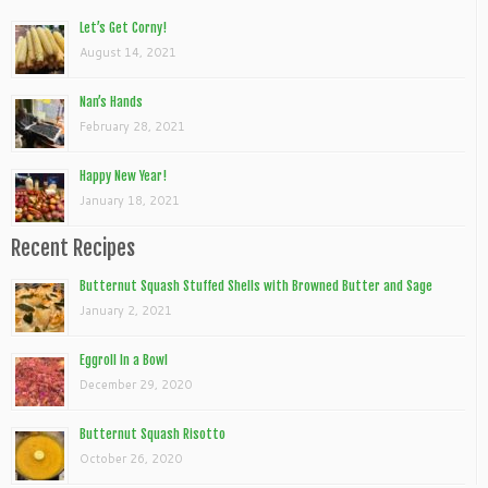
Let’s Get Corny!
August 14, 2021
Nan’s Hands
February 28, 2021
Happy New Year!
January 18, 2021
Recent Recipes
Butternut Squash Stuffed Shells with Browned Butter and Sage
January 2, 2021
Eggroll In a Bowl
December 29, 2020
Butternut Squash Risotto
October 26, 2020