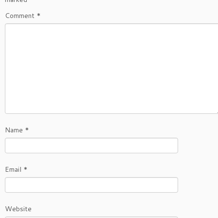
Comment
*
Name
*
Email
*
Website