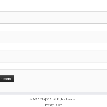
· © 2026
CSA|365
· All Rights Reserved. ·
Privacy Policy