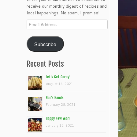
receive our monthly digest of recipes and
local happenings. No spam, I promise!
Email
Address
Subscribe
Recent Posts
Let’s Get Corny!
August 14, 2021
Nan’s Hands
February 28, 2021
Happy New Year!
January 18, 2021