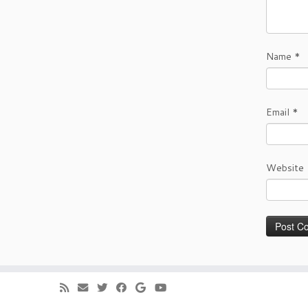
Name
*
Email
*
Website