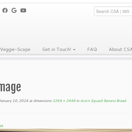
Veggie-Scope
Get in Touch!
FAQ
About CS
mage
January 10, 2016
at dimensions
3264 × 2448
in
Acorn Squash Banana Bread
.
us