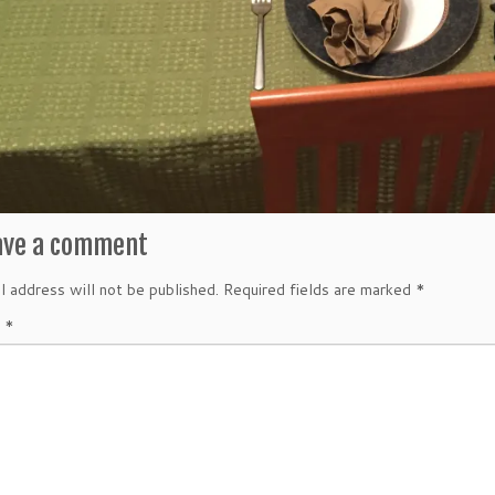
ave a comment
l address will not be published.
Required fields are marked
*
t
*