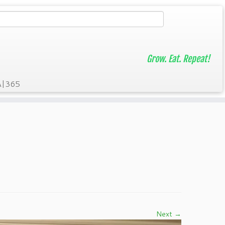
Grow. Eat. Repeat!
A|365
Next →