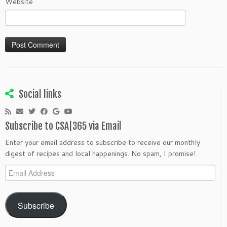
Website
Social links
Subscribe to CSA|365 via Email
Enter your email address to subscribe to receive our monthly
digest of recipes and local happenings. No spam, I promise!
Email
Address
Subscribe