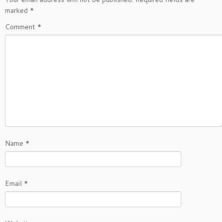
marked
*
Comment
*
Name
*
Email
*