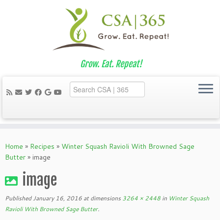
Grow. Eat. Repeat!
Skip
to
Home
»
Recipes
»
Winter Squash Ravioli With Browned Sage
content
Butter
»
image
image
Published
January 16, 2016
at dimensions
3264 × 2448
in
Winter Squash
Ravioli With Browned Sage Butter
.