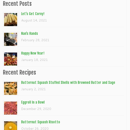
Recent Posts
Let’s Get Corny!
August 14, 2021
Nan’s Hands
February 28, 2021
Happy New Year!
January 18, 2021
Recent Recipes
Butternut Squash Stuffed Shells with Browned Butter and Sage
January 2, 2021
Eggroll In a Bowl
December 29, 2020
Butternut Squash Risotto
October 26, 2020