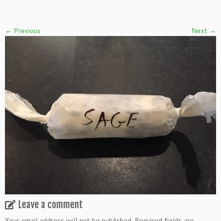
← Previous
Next →
Leave a comment
Your email address will not be published.
Required fields are