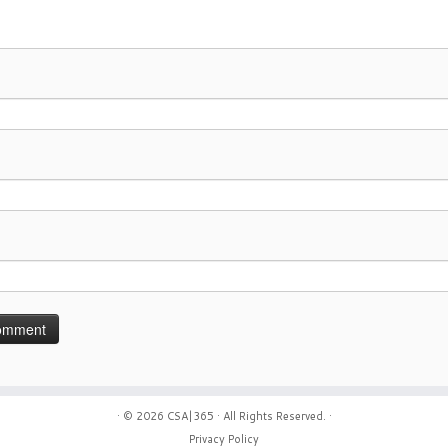
· © 2026
CSA|365
· All Rights Reserved. ·
Privacy Policy