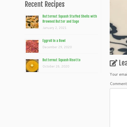
Recent Recipes
Butternut Squash Stuffed Shells with
Browned Butter and Sage
January 2, 2021
Eggroll In a Bowl
December 29, 2020
Butternut Squash Risotto
Le
October 26, 2020
Your emai
Commen