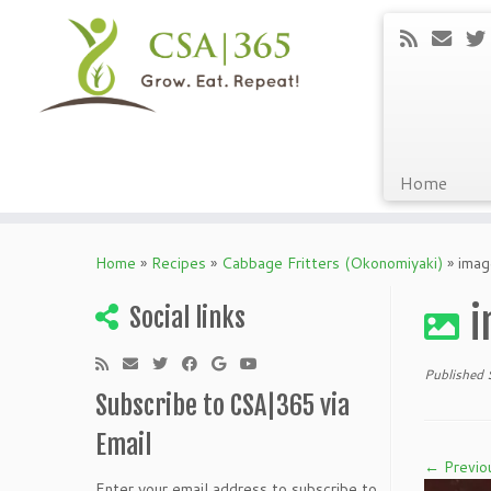
Home
Skip
to
Home
»
Recipes
»
Cabbage Fritters (Okonomiyaki)
»
imag
content
i
Social links
Published
Subscribe to CSA|365 via
Email
← Previo
Enter your email address to subscribe to