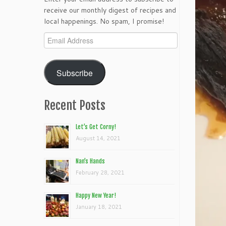
receive our monthly digest of recipes and
local happenings. No spam, I promise!
Email
Address
Subscribe
Recent Posts
Let’s Get Corny!
August 14, 2021
Nan’s Hands
February 28, 2021
Happy New Year!
January 18, 2021