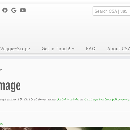
Veggie-Scope
Get in Touch!
FAQ
About CS
e
mage
September 18, 2016
at dimensions
3264 × 2448
in
Cabbage Fritters (Okonomiya
us