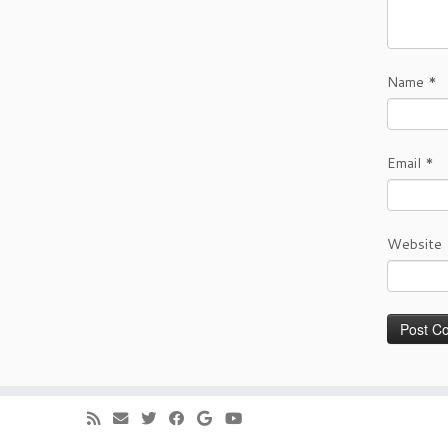
Name
*
Email
*
Website