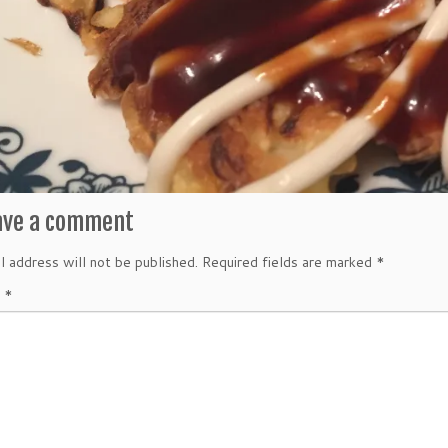
ave a comment
l address will not be published.
Required fields are marked
*
t
*