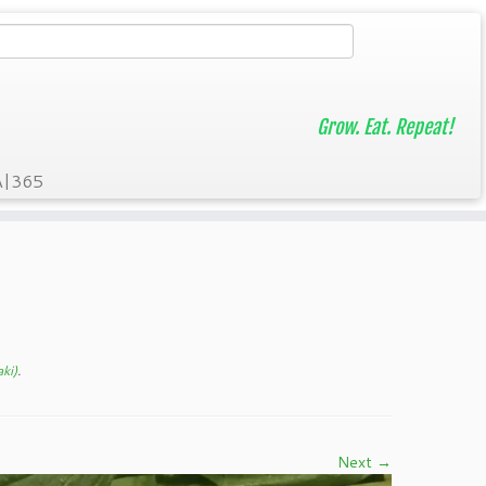
Grow. Eat. Repeat!
A|365
ki)
.
Next →