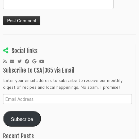
Social links
Subscribe to CSA|365 via Email
Enter your email address to subscribe to receive our monthly
digest of recipes and local happenings. No spam, I promise!
Email
Address
Subscribe
Recent Posts