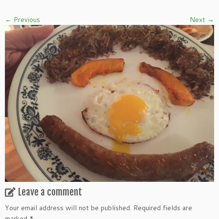
← Previous
Next →
Leave a comment
Your email address will not be published.
Required fields are
marked
*