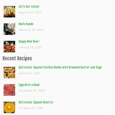
Let’s Get Corny!
August 14, 2021
Nan’s Hands
February 28, 2021
Happy New Year!
January 18, 2021
Recent Recipes
Butternut Squash Stuffed Shells with Browned Butter and Sage
January 2, 2021
Eggroll In a Bowl
December 29, 2020
Butternut Squash Risotto
October 26, 2020