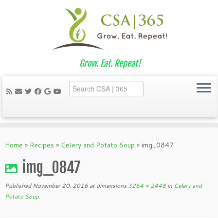
Grow. Eat. Repeat!
Skip
to
Home
»
Recipes
»
Celery and Potato Soup
»
img_0847
content
img_0847
Published
November 20, 2016
at dimensions
3264 × 2448
in
Celery and
Potato Soup
.