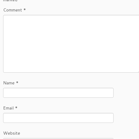
Comment
*
Name
*
Email
*
Website