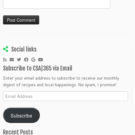
Social links
Subscribe to CSA|365 via Email
Enter your email address to subscribe to receive our monthly
digest of recipes and local happenings. No spam, I promise!
Email
Address
Subscribe
Recent Posts