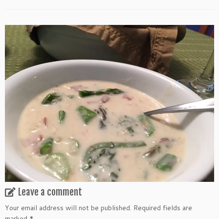
Leave a comment
Your email address will not be published.
Required fields are
marked
*