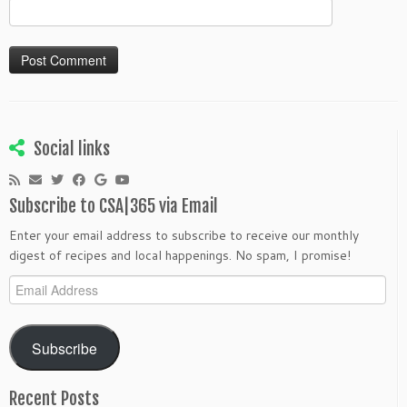
Social links
Subscribe to CSA|365 via Email
Enter your email address to subscribe to receive our monthly
digest of recipes and local happenings. No spam, I promise!
Email
Address
Subscribe
Recent Posts