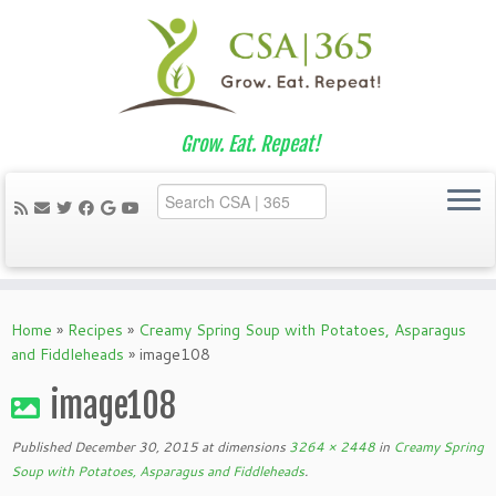
Grow. Eat. Repeat!
Skip
to
Home
»
Recipes
»
Creamy Spring Soup with Potatoes, Asparagus
content
and Fiddleheads
»
image108
image108
Published
December 30, 2015
at dimensions
3264 × 2448
in
Creamy Spring
Soup with Potatoes, Asparagus and Fiddleheads
.