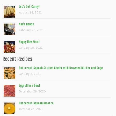
Let’s Get Corny!
August 14, 2021
Nan’s Hands
February 28, 2021
Happy New Year!
January 18, 2021
Recent Recipes
Butternut Squash Stuffed Shells with Browned Butter and Sage
January 2, 2021
Eggroll In a Bowl
December 29, 2020
Butternut Squash Risotto
October 26, 2020