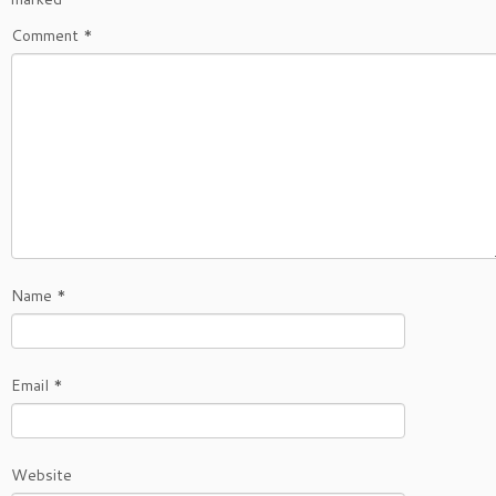
Comment
*
Name
*
Email
*
Website