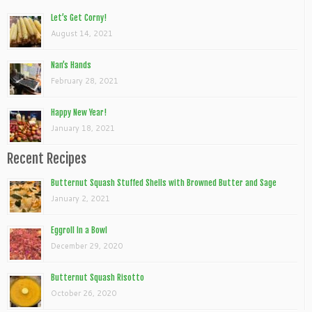
Let’s Get Corny!
August 14, 2021
Nan’s Hands
February 28, 2021
Happy New Year!
January 18, 2021
Recent Recipes
Butternut Squash Stuffed Shells with Browned Butter and Sage
January 2, 2021
Eggroll In a Bowl
December 29, 2020
Butternut Squash Risotto
October 26, 2020