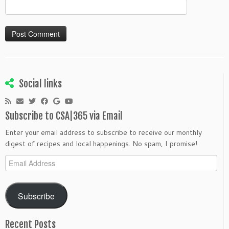
Social links
Subscribe to CSA|365 via Email
Enter your email address to subscribe to receive our monthly
digest of recipes and local happenings. No spam, I promise!
Email
Address
Subscribe
Recent Posts