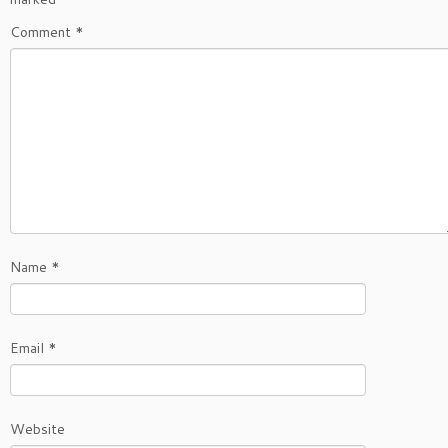
Comment
*
Name
*
Email
*
Website