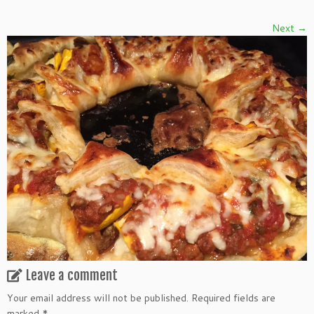
Next →
Leave a comment
Your email address will not be published.
Required fields are
marked
*