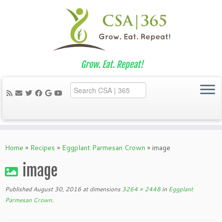
Grow. Eat. Repeat!
Skip
to
Home
»
Recipes
»
Eggplant Parmesan Crown
»
image
content
image
Published
August 30, 2016
at dimensions
3264 × 2448
in
Eggplant
Parmesan Crown
.