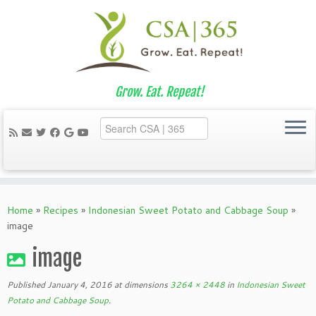
Grow. Eat. Repeat!
Skip
to
Home
»
Recipes
»
Indonesian Sweet Potato and Cabbage Soup
»
content
image
image
Published
January 4, 2016
at dimensions
3264 × 2448
in
Indonesian Sweet
Potato and Cabbage Soup
.