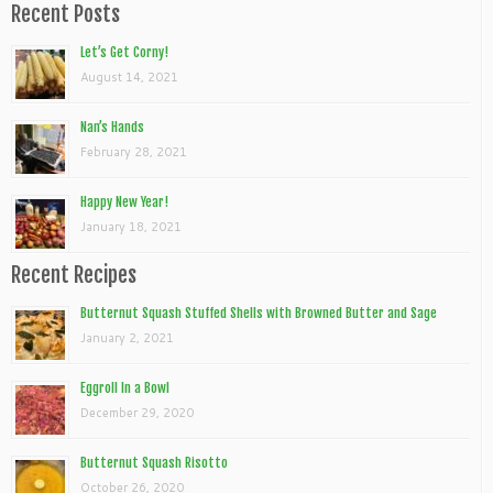
Recent Posts
Let’s Get Corny!
August 14, 2021
Nan’s Hands
February 28, 2021
Happy New Year!
January 18, 2021
Recent Recipes
Butternut Squash Stuffed Shells with Browned Butter and Sage
January 2, 2021
Eggroll In a Bowl
December 29, 2020
Butternut Squash Risotto
October 26, 2020