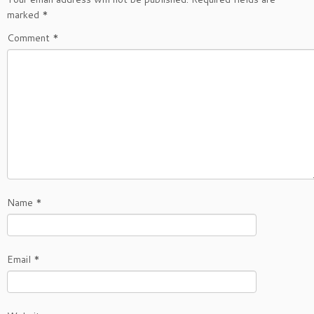
marked
*
Comment
*
Name
*
Email
*