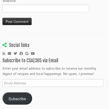
Website
Social links
Subscribe to CSA|365 via Email
Enter your email address to subscribe to receive our monthly
digest of recipes and local happenings. No spam, I promise!
Email
Address
Subscribe