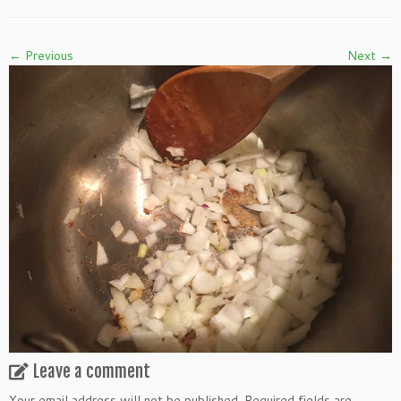
← Previous
Next →
Leave a comment
Your email address will not be published.
Required fields are