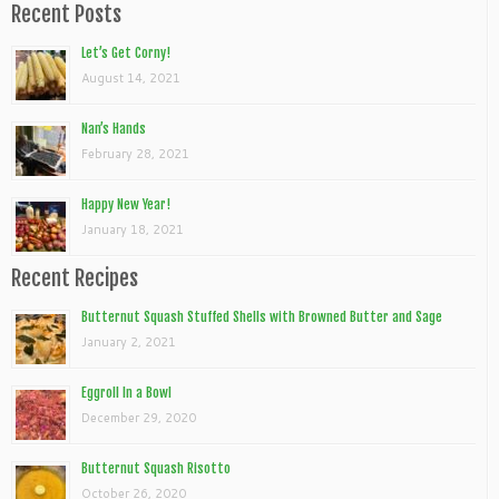
Recent Posts
Let’s Get Corny!
August 14, 2021
Nan’s Hands
February 28, 2021
Happy New Year!
January 18, 2021
Recent Recipes
Butternut Squash Stuffed Shells with Browned Butter and Sage
January 2, 2021
Eggroll In a Bowl
December 29, 2020
Butternut Squash Risotto
October 26, 2020