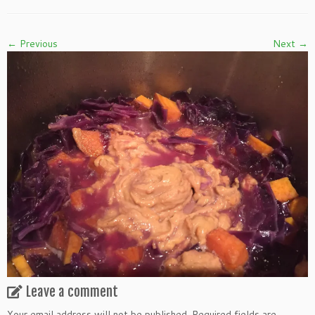
← Previous
Next →
Leave a comment
Your email address will not be published.
Required fields are