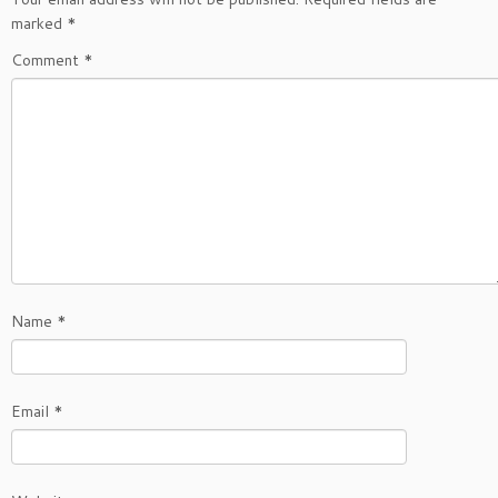
marked
*
Comment
*
Name
*
Email
*