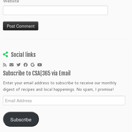
Website
Social links
Subscribe to CSA|365 via Email
Enter your email address to subscribe to receive our monthly
digest of recipes and local happenings. No spam, I promise!
Email
Address
Subscribe