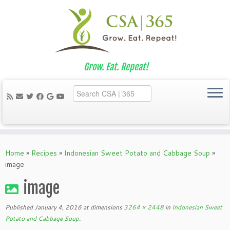
Grow. Eat. Repeat!
Skip
to
Home
»
Recipes
»
Indonesian Sweet Potato and Cabbage Soup
»
content
image
image
Published
January 4, 2016
at dimensions
3264 × 2448
in
Indonesian Sweet
Potato and Cabbage Soup
.