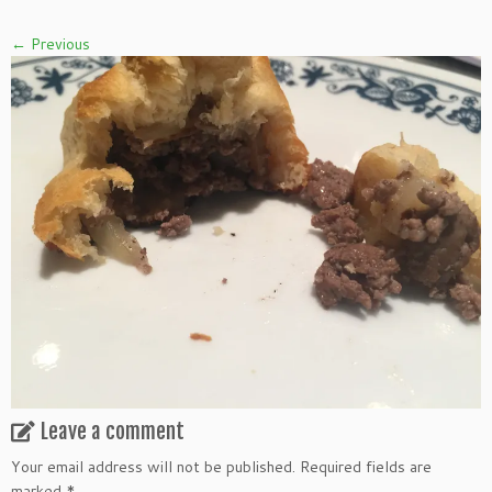
← Previous
Leave a comment
Your email address will not be published.
Required fields are
marked
*