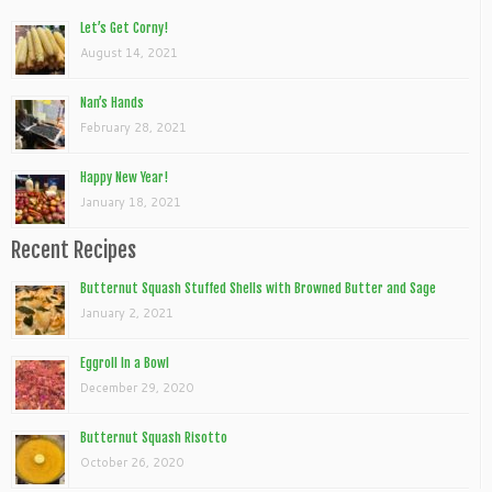
Let’s Get Corny!
August 14, 2021
Nan’s Hands
February 28, 2021
Happy New Year!
January 18, 2021
Recent Recipes
Butternut Squash Stuffed Shells with Browned Butter and Sage
January 2, 2021
Eggroll In a Bowl
December 29, 2020
Butternut Squash Risotto
October 26, 2020