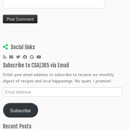
Social links
Subscribe to CSA|365 via Email
Enter your email address to subscribe to receive our monthly
digest of recipes and local happenings. No spam, I promise!
Email
Address
Subscribe
Recent Posts