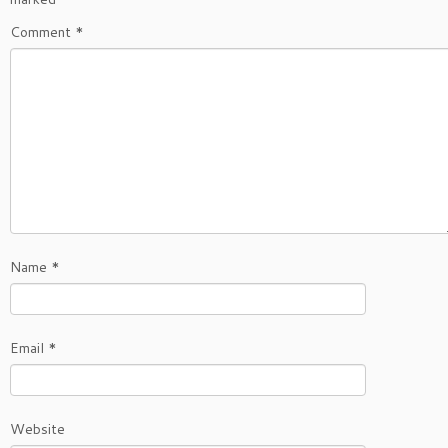
Comment
*
Name
*
Email
*
Website