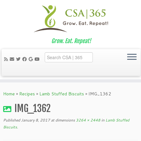
Grow. Eat. Repeat!
Skip
to
Home
»
Recipes
»
Lamb Stuffed Biscuits
»
IMG_1362
content
IMG_1362
Published
January 8, 2017
at dimensions
3264 × 2448
in
Lamb Stuffed
Biscuits
.