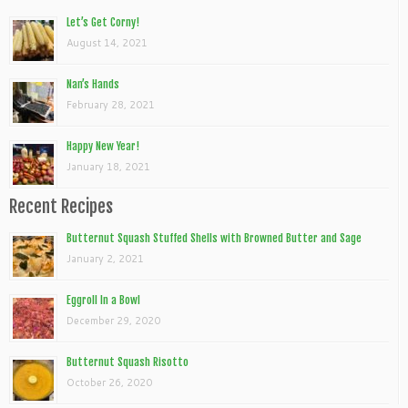
Let’s Get Corny!
August 14, 2021
Nan’s Hands
February 28, 2021
Happy New Year!
January 18, 2021
Recent Recipes
Butternut Squash Stuffed Shells with Browned Butter and Sage
January 2, 2021
Eggroll In a Bowl
December 29, 2020
Butternut Squash Risotto
October 26, 2020