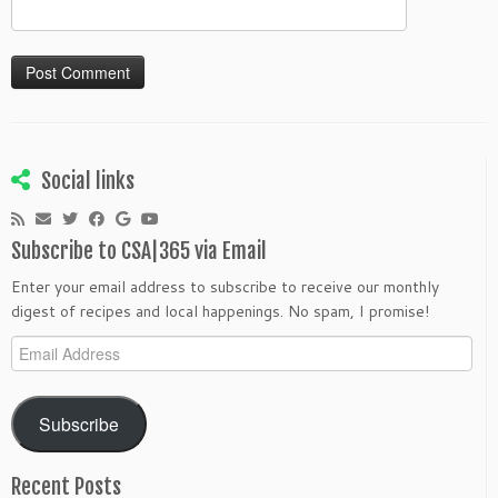
Social links
Subscribe to CSA|365 via Email
Enter your email address to subscribe to receive our monthly
digest of recipes and local happenings. No spam, I promise!
Email
Address
Subscribe
Recent Posts