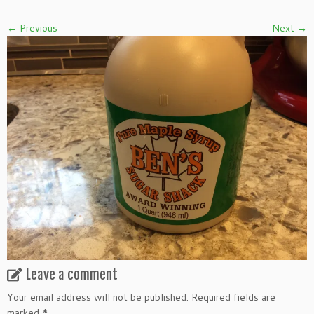
← Previous
Next →
Leave a comment
Your email address will not be published.
Required fields are
marked
*