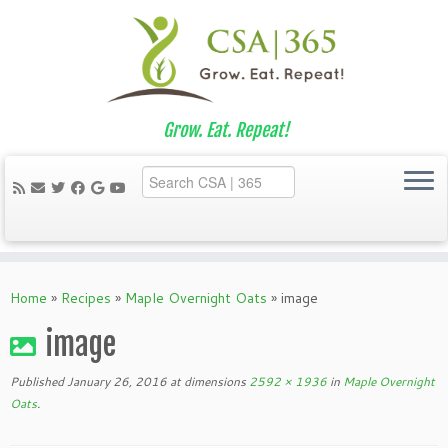
Grow. Eat. Repeat!
Skip
to
Home
»
Recipes
»
Maple Overnight Oats
»
image
content
image
Published
January 26, 2016
at dimensions
2592 × 1936
in
Maple Overnight
Oats
.