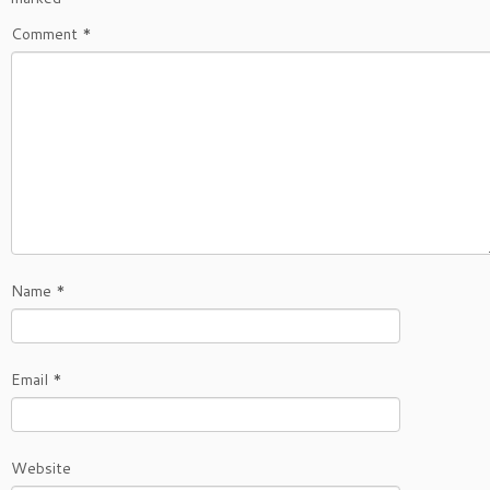
Comment
*
Name
*
Email
*
Website