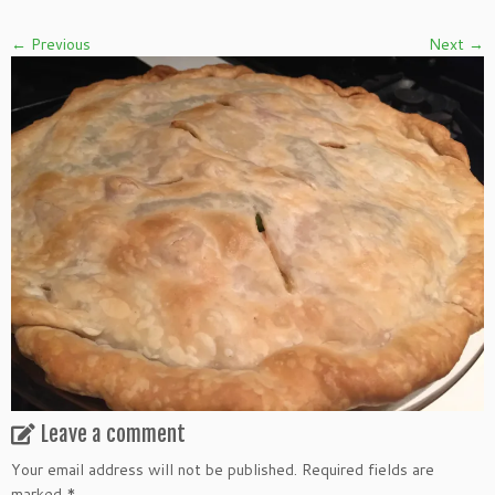
← Previous
Next →
Leave a comment
Your email address will not be published.
Required fields are
marked
*