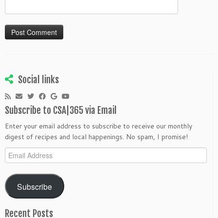
Social links
Subscribe to CSA|365 via Email
Enter your email address to subscribe to receive our monthly
digest of recipes and local happenings. No spam, I promise!
Email
Address
Subscribe
Recent Posts