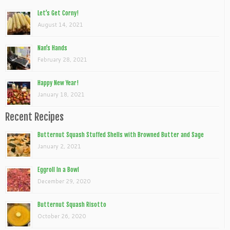
Let’s Get Corny!
August 14, 2021
Nan’s Hands
February 28, 2021
Happy New Year!
January 18, 2021
Recent Recipes
Butternut Squash Stuffed Shells with Browned Butter and Sage
January 2, 2021
Eggroll In a Bowl
December 29, 2020
Butternut Squash Risotto
October 26, 2020