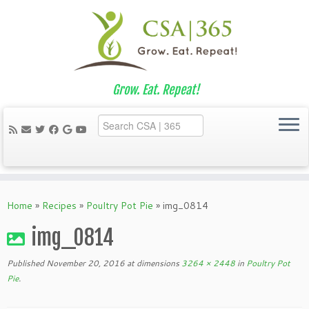
Grow. Eat. Repeat!
Skip
to
Home
»
Recipes
»
Poultry Pot Pie
»
img_0814
content
img_0814
Published
November 20, 2016
at dimensions
3264 × 2448
in
Poultry Pot
Pie
.