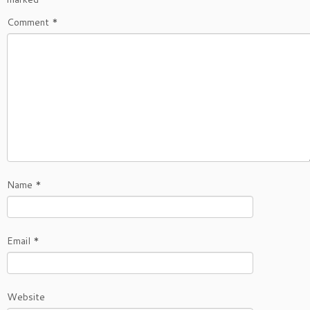
Comment
*
Name
*
Email
*
Website