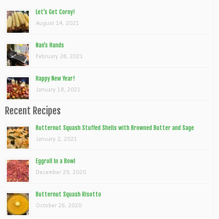
Let’s Get Corny!
August 14, 2021
Nan’s Hands
February 28, 2021
Happy New Year!
January 18, 2021
Recent Recipes
Butternut Squash Stuffed Shells with Browned Butter and Sage
January 2, 2021
Eggroll In a Bowl
December 29, 2020
Butternut Squash Risotto
October 26, 2020