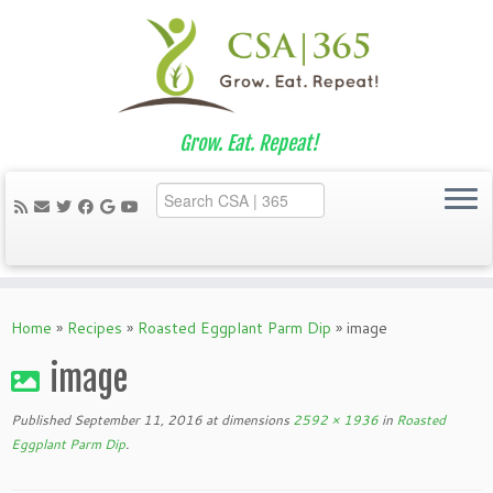
Grow. Eat. Repeat!
Skip
to
Home
»
Recipes
»
Roasted Eggplant Parm Dip
»
image
content
image
Published
September 11, 2016
at dimensions
2592 × 1936
in
Roasted
Eggplant Parm Dip
.