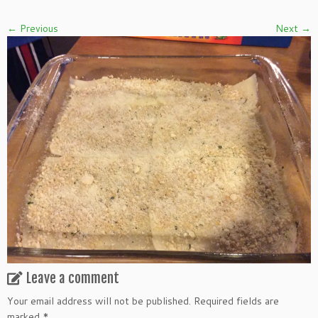
← Previous
Next →
Leave a comment
Your email address will not be published.
Required fields are
marked
*