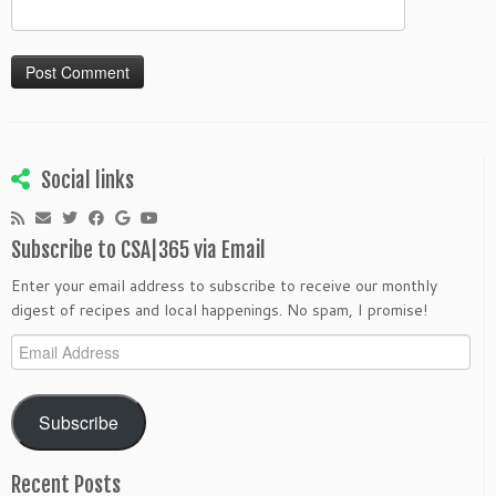
Social links
Subscribe to CSA|365 via Email
Enter your email address to subscribe to receive our monthly
digest of recipes and local happenings. No spam, I promise!
Email
Address
Subscribe
Recent Posts