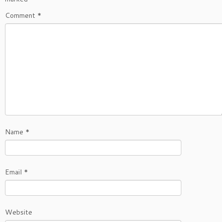
Comment
*
Name
*
Email
*
Website