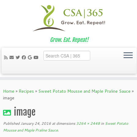
Grow. Eat. Repeat!
Skip
to
Home
»
Recipes
»
Sweet Potato Mousse and Maple Praline Sauce
»
content
image
image
Published
January 24, 2016
at dimensions
3264 × 2448
in
Sweet Potato
Mousse and Maple Praline Sauce
.