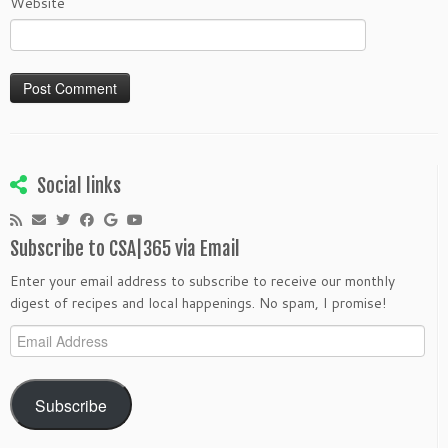
Website
Social links
Subscribe to CSA|365 via Email
Enter your email address to subscribe to receive our monthly
digest of recipes and local happenings. No spam, I promise!
Email
Address
Subscribe