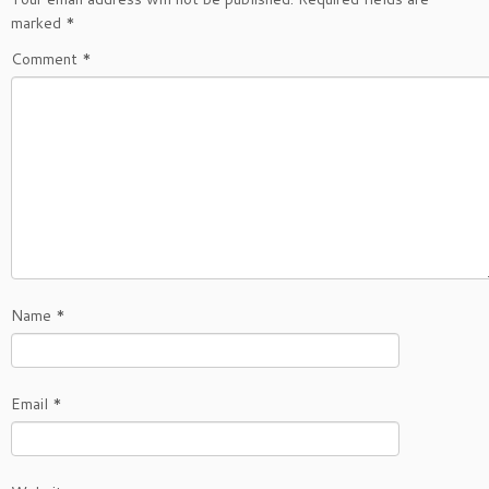
marked
*
Comment
*
Name
*
Email
*