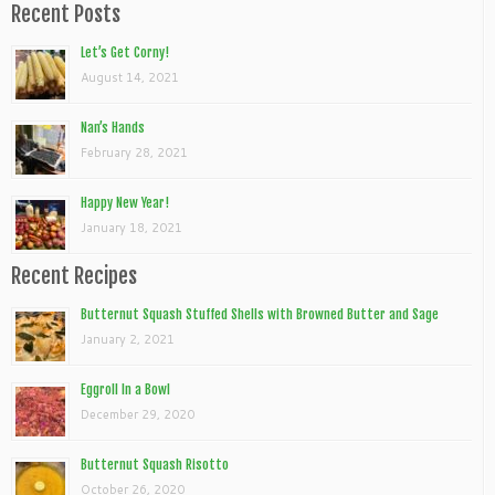
Recent Posts
Let’s Get Corny!
August 14, 2021
Nan’s Hands
February 28, 2021
Happy New Year!
January 18, 2021
Recent Recipes
Butternut Squash Stuffed Shells with Browned Butter and Sage
January 2, 2021
Eggroll In a Bowl
December 29, 2020
Butternut Squash Risotto
October 26, 2020