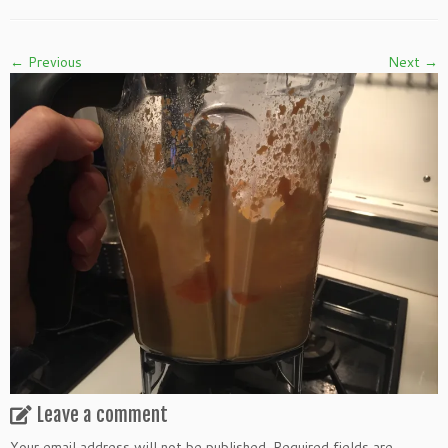
← Previous
Next →
Leave a comment
Your email address will not be published.
Required fields are