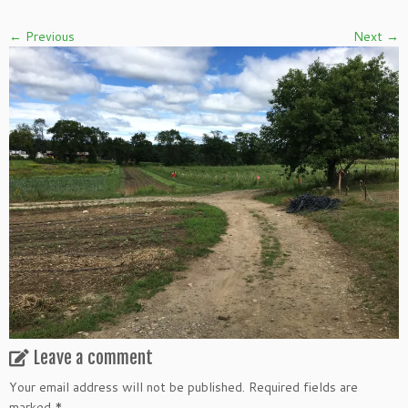
← Previous
Next →
Leave a comment
Your email address will not be published.
Required fields are
marked
*