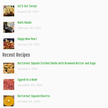
Let’s Get Corny!
August 14, 2021
Nan’s Hands
February 28, 2021
Happy New Year!
January 18, 2021
Recent Recipes
Butternut Squash Stuffed Shells with Browned Butter and Sage
January 2, 2021
Eggroll In a Bowl
December 29, 2020
Butternut Squash Risotto
October 26, 2020