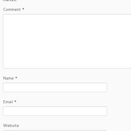
Comment
*
Name
*
Email
*
Website