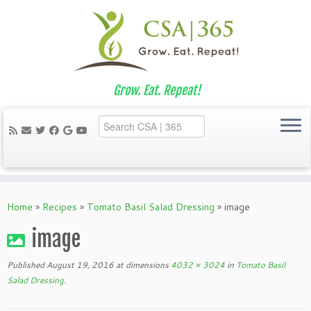
Grow. Eat. Repeat!
Skip
to
Home
»
Recipes
»
Tomato Basil Salad Dressing
»
image
content
image
Published
August 19, 2016
at dimensions
4032 × 3024
in
Tomato Basil
Salad Dressing
.