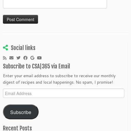
Social links
Subscribe to CSA|365 via Email
Enter your email address to subscribe to receive our monthly
digest of recipes and local happenings. No spam, I promise!
Email
Address
Subscribe
Recent Posts