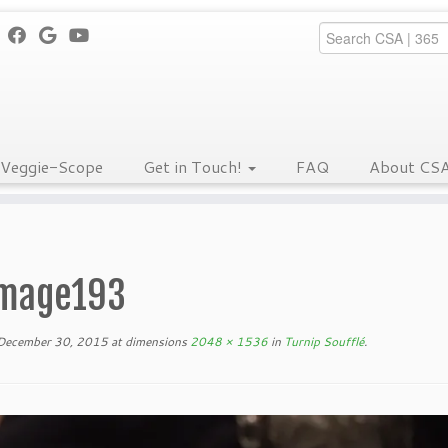
Veggie-Scope
Get in Touch!
FAQ
About CS
mage193
December 30, 2015
at dimensions
2048 × 1536
in
Turnip Soufflé
.