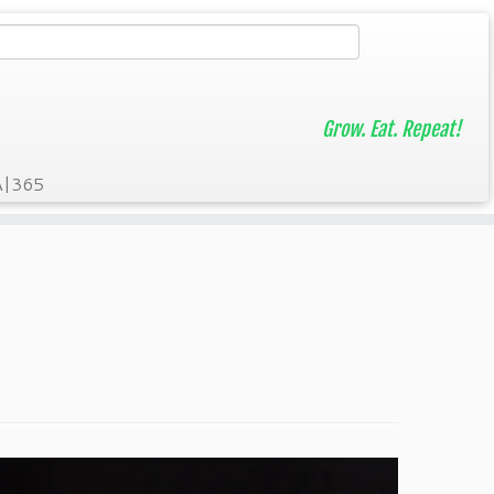
Grow. Eat. Repeat!
A|365