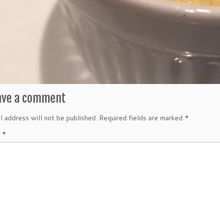
ave a comment
l address will not be published.
Required fields are marked
*
t
*