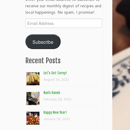
receive our monthly digest of recipes and
local happenings. No spam, I promise!
Email
Address
Subscribe
Recent Posts
Let’s Get Corny!
August 14, 2021
Nan’s Hands
February 28, 2021
Happy New Year!
January 18, 2021