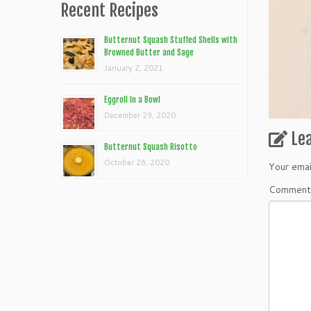
Recent Recipes
Butternut Squash Stuffed Shells with
Browned Butter and Sage
January 2, 2021
Eggroll In a Bowl
December 29, 2020
Le
Butternut Squash Risotto
October 26, 2020
Your emai
Commen