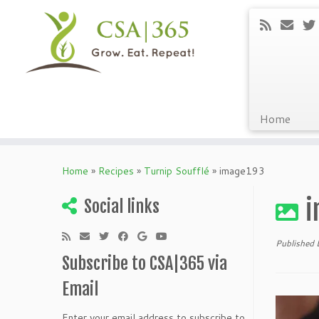
Home
Skip
to
Home
»
Recipes
»
Turnip Soufflé
»
image193
content
i
Social links
Published
Subscribe to CSA|365 via
Email
Enter your email address to subscribe to