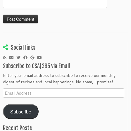
Social links
Subscribe to CSA|365 via Email
Enter your email address to subscribe to receive our monthly
digest of recipes and local happenings. No spam, I promise!
Email
Address
Subscribe
Recent Posts