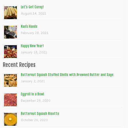
Let’s Get Corny!
August 14, 2021
Nan’s Hands
February 28, 2021
Happy New Year!
January 18, 2021
Recent Recipes
Butternut Squash Stuffed Shells with Browned Butter and Sage
January 2, 2021
Eggroll In a Bowl
December 29, 2020
Butternut Squash Risotto
October 26, 2020