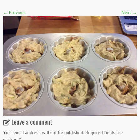
← Previous
Next →
Leave a comment
Your email address will not be published.
Required fields are
marked
*