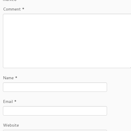
Comment
*
Name
*
Email
*
Website