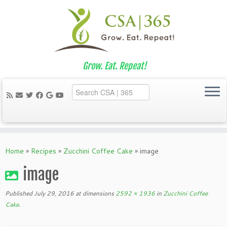
Grow. Eat. Repeat!
Skip
to
Home
»
Recipes
»
Zucchini Coffee Cake
»
image
content
image
Published
July 29, 2016
at dimensions
2592 × 1936
in
Zucchini Coffee
Cake
.