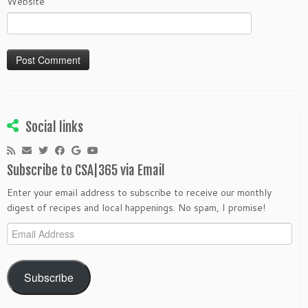
Website
Social links
Subscribe to CSA|365 via Email
Enter your email address to subscribe to receive our monthly
digest of recipes and local happenings. No spam, I promise!
Email
Address
Subscribe