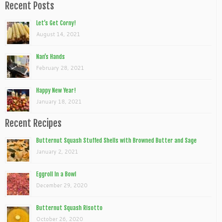
Recent Posts
Let’s Get Corny!
August 14, 2021
Nan’s Hands
February 28, 2021
Happy New Year!
January 18, 2021
Recent Recipes
Butternut Squash Stuffed Shells with Browned Butter and Sage
January 2, 2021
Eggroll In a Bowl
December 29, 2020
Butternut Squash Risotto
October 26, 2020