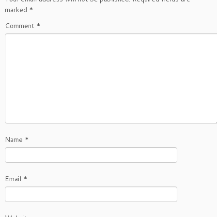
marked
*
Comment
*
Name
*
Email
*