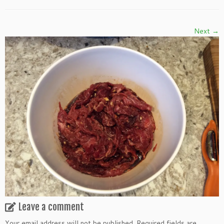
Next →
Leave a comment
Your email address will not be published.
Required fields are