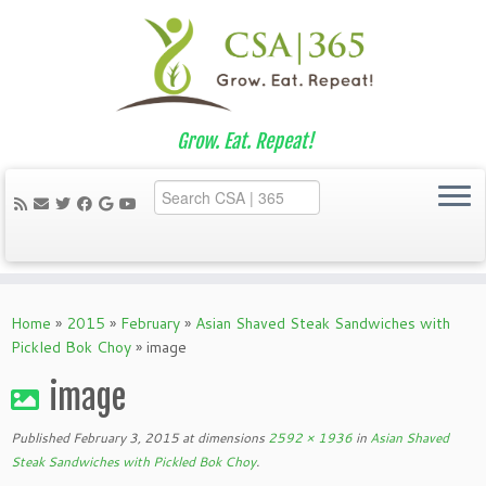
Grow. Eat. Repeat!
Skip
to
Home
»
2015
»
February
»
Asian Shaved Steak Sandwiches with
content
Pickled Bok Choy
»
image
image
Published
February 3, 2015
at dimensions
2592 × 1936
in
Asian Shaved
Steak Sandwiches with Pickled Bok Choy
.