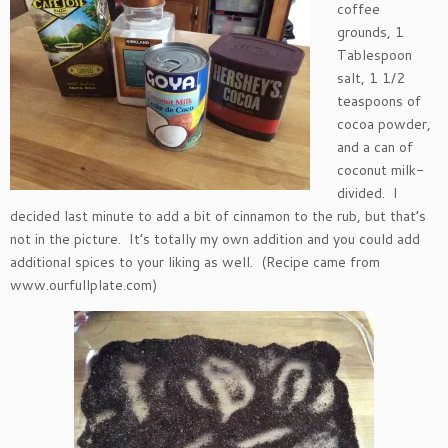
coffee
grounds, 1
Tablespoon
salt, 1 1/2
teaspoons of
cocoa powder,
and a can of
coconut milk-
divided. I
decided last minute to add a bit of cinnamon to the rub, but that’s
not in the picture. It’s totally my own addition and you could add
additional spices to your liking as well. (Recipe came from
www.ourfullplate.com)