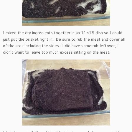
I mixed the dry ingredients together in an 11×18 dish so I could
just put the brisket right in. Be sure to rub the meat and cover all
of the area including the sides. I did have some rub leftover, I
didn’t want to leave too much excess sitting on the meat.