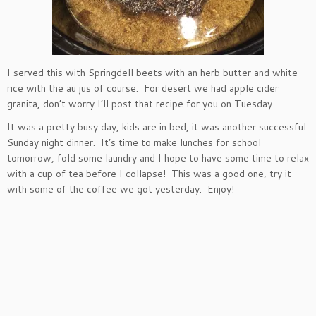
I served this with Springdell beets with an herb butter and white
rice with the au jus of course. For desert we had apple cider
granita, don’t worry I’ll post that recipe for you on Tuesday.
It was a pretty busy day, kids are in bed, it was another successful
Sunday night dinner. It’s time to make lunches for school
tomorrow, fold some laundry and I hope to have some time to relax
with a cup of tea before I collapse! This was a good one, try it
with some of the coffee we got yesterday. Enjoy!