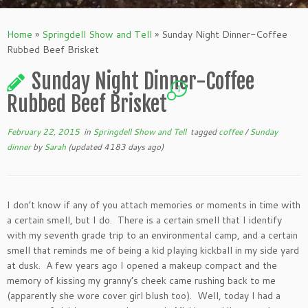
Home
»
Springdell Show and Tell
»
Sunday Night Dinner-Coffee
Rubbed Beef Brisket
Sunday Night Dinner-Coffee
1
Rubbed Beef Brisket
February 22, 2015
in
Springdell Show and Tell
tagged
coffee
/
Sunday
dinner
by
Sarah
(updated 4183 days ago)
I don’t know if any of you attach memories or moments in time with
a certain smell, but I do. There is a certain smell that I identify
with my seventh grade trip to an environmental camp, and a certain
smell that reminds me of being a kid playing kickball in my side yard
at dusk. A few years ago I opened a makeup compact and the
memory of kissing my granny’s cheek came rushing back to me
(apparently she wore cover girl blush too). Well, today I had a