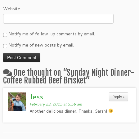
Website
Notify me of follow-up comments by email.
Notify me of new posts by email.
One thought on “
Sunday Night Dinner-
Coffee Rubbed Beef Brisket
”
Jess
Reply
↓
February 23, 2015 at 5:59 am
Another delicious dinner. Thanks, Sarah!