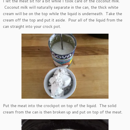
I let the meat sit for a bit while I took care of the coconut milk.
Coconut milk will naturally separate in the can, the thick white
cream will be on the top while the liquid is underneath. Take the
cream off the top and put it aside. Pour all of the liquid from the
can straight into your crock pot.
Put the meat into the crockpot on top of the liquid. The solid
cream from the can is then broken up and put on top of the meat.