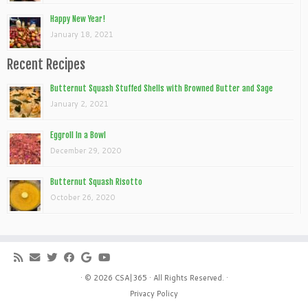
Happy New Year!
January 18, 2021
Recent Recipes
Butternut Squash Stuffed Shells with Browned Butter and Sage
January 2, 2021
Eggroll In a Bowl
December 29, 2020
Butternut Squash Risotto
October 26, 2020
· © 2026
CSA|365
· All Rights Reserved. ·
Privacy Policy