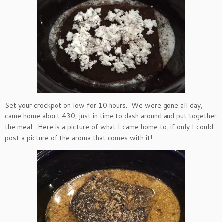
Set your crockpot on low for 10 hours. We were gone all day,
came home about 430, just in time to dash around and put together
the meal. Here is a picture of what I came home to, if only I could
post a picture of the aroma that comes with it!