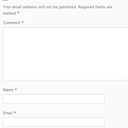
Your email address will not be published.
Required fields are
marked
*
Comment
*
Name
*
Email
*