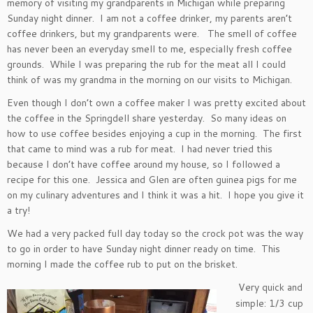
memory of visiting my grandparents in Michigan while preparing
Sunday night dinner. I am not a coffee drinker, my parents aren’t
coffee drinkers, but my grandparents were. The smell of coffee
has never been an everyday smell to me, especially fresh coffee
grounds. While I was preparing the rub for the meat all I could
think of was my grandma in the morning on our visits to Michigan.
Even though I don’t own a coffee maker I was pretty excited about
the coffee in the Springdell share yesterday. So many ideas on
how to use coffee besides enjoying a cup in the morning. The first
that came to mind was a rub for meat. I had never tried this
because I don’t have coffee around my house, so I followed a
recipe for this one. Jessica and Glen are often guinea pigs for me
on my culinary adventures and I think it was a hit. I hope you give it
a try!
We had a very packed full day today so the crock pot was the way
to go in order to have Sunday night dinner ready on time. This
morning I made the coffee rub to put on the brisket.
Very quick and
simple: 1/3 cup