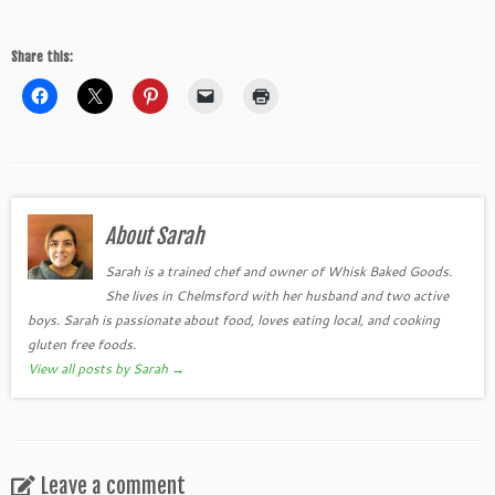
Share this:
About Sarah
Sarah is a trained chef and owner of Whisk Baked Goods.
She lives in Chelmsford with her husband and two active
boys. Sarah is passionate about food, loves eating local, and cooking
gluten free foods.
View all posts by Sarah
→
Leave a comment