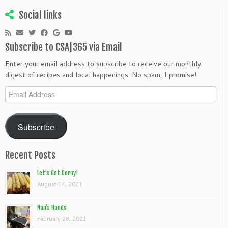
Social links
Subscribe to CSA|365 via Email
Enter your email address to subscribe to receive our monthly
digest of recipes and local happenings. No spam, I promise!
Email
Address
Subscribe
Recent Posts
Let’s Get Corny!
August 14, 2021
Nan’s Hands
February 28, 2021