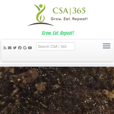
Grow. Eat. Repeat!
Skip
to
content