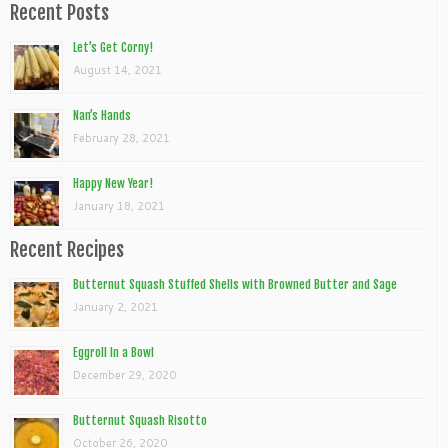
Recent Posts
Let’s Get Corny!
August 14, 2021
Nan’s Hands
February 28, 2021
Happy New Year!
January 18, 2021
Recent Recipes
Butternut Squash Stuffed Shells with Browned Butter and Sage
January 2, 2021
Eggroll In a Bowl
December 29, 2020
Butternut Squash Risotto
October 26, 2020