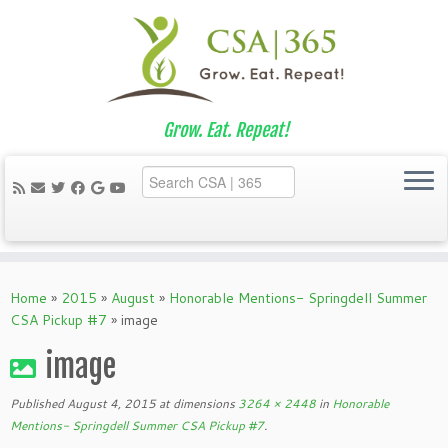
Grow. Eat. Repeat!
Skip
to
Home
»
2015
»
August
»
Honorable Mentions- Springdell Summer
content
CSA Pickup #7
»
image
image
Published
August 4, 2015
at dimensions
3264 × 2448
in
Honorable
Mentions- Springdell Summer CSA Pickup #7
.