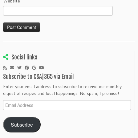
Website
Social links
Subscribe to CSA|365 via Email
Enter your email address to subscribe to receive our monthly
digest of recipes and local happenings. No spam, I promise!
Email
Address
Subscribe