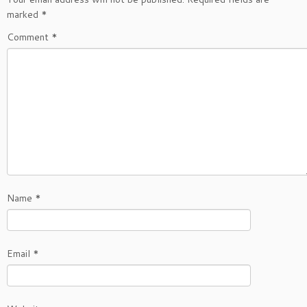
marked
*
Comment
*
Name
*
Email
*