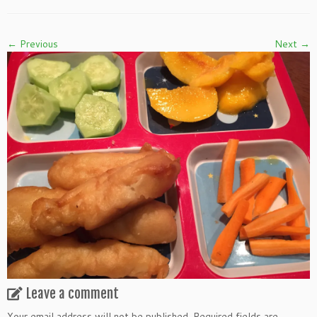
← Previous
Next →
Leave a comment
Your email address will not be published.
Required fields are