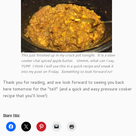
This just finished up in my crock pot tonight. It is a slow
cooker chai spiced apple butter. Ummm, what can I say,
YUM! I think I will use this in a quick recipe and sneak it
into my post on Friday. Something to look forward to!
Thank you for reading, and we look forward to seeing you back
here tomorrow for the “tell” (and a quick and easy pressure cooker
recipe that you’ll love!)
Share this: