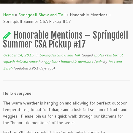
Home
»
Springdell Show and Tell
»
Honorable Mentions –
Springdell Summer CSA Pickup #17
Honorable Mentions – Springdell
Summer CSA Pickup #17
October 14, 2015
in
Springdell Show and Tell
tagged
apples
/
butternut
squash delicata squash
/
eggplant
/
honorable mentions
/
kale
by
Jess and
Sarah
(updated 3951 days ago)
Hello everyone!
The warm weather is hanging on and allowing for perfect outdoor
temperatures, beautiful foliage and a lush fall season of fruits and
veggies. Please join us for a quick walk through our kitchens for
the “honorable mentions” of the week.
First, we’ll take a peek at Jess’ week, which seems to