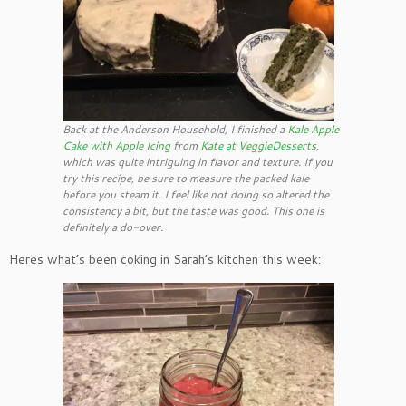
Back at the Anderson Household, I finished a
Kale Apple
Cake with Apple Icing
from
Kate at
VeggieDesserts
,
which was quite intriguing in flavor and texture. If you
try this recipe, be sure to measure the packed kale
before you steam it. I feel like not doing so altered the
consistency a bit, but the taste was good. This one is
definitely a do-over.
Heres what’s been coking in Sarah’s kitchen this week: