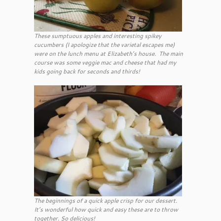
These sumptuous apples and interesting spikey
cucumbers (I apologize that the varietal escapes me)
were on the lunch menu at Elizabeth’s house. The main
course was some veggie mac and cheese that had my
kids going back for seconds and thirds!
The beginnings of a quick apple crisp for our dessert.
It’s wonderful how quick and easy these are to throw
together. So delicious!