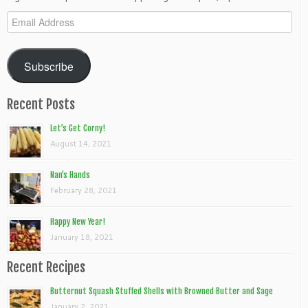
Email
Address
Subscribe
Recent Posts
Let’s Get Corny!
August 14, 2021
Nan’s Hands
February 28, 2021
Happy New Year!
January 18, 2021
Recent Recipes
Butternut Squash Stuffed Shells with Browned Butter and Sage
January 2, 2021