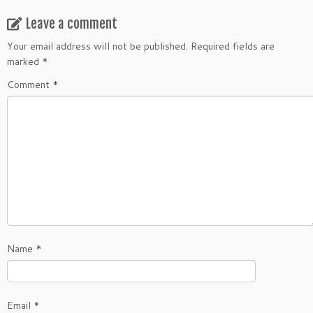
Leave a comment
Your email address will not be published.
Required fields are
marked
*
Comment
*
Name
*
Email
*