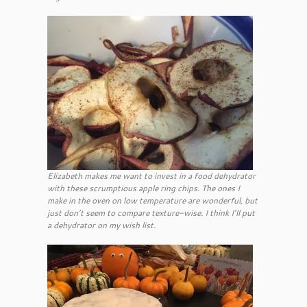
Elizabeth makes me want to invest in a food dehydrator
with these scrumptious apple ring chips. The ones I
make in the oven on low temperature are wonderful, but
just don’t seem to compare texture-wise. I think I’ll put
a dehydrator on my wish list.