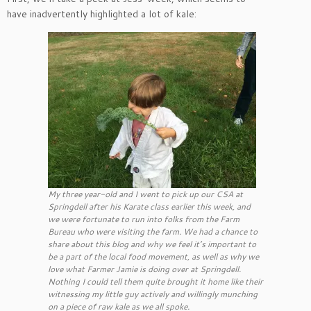
have inadvertently highlighted a lot of kale:
My three year-old and I went to pick up our CSA at
Springdell after his Karate class earlier this week, and
we were fortunate to run into folks from the Farm
Bureau who were visiting the farm. We had a chance to
share about this blog and why we feel it’s important to
be a part of the local food movement, as well as why we
love what Farmer Jamie is doing over at Springdell.
Nothing I could tell them quite brought it home like their
witnessing my little guy actively and willingly munching
on a piece of raw kale as we all spoke.