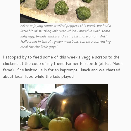
After enjoying some stuffed peppers this week, we had a
little bit of stuffing left over which I mixed in with some
kale, egg, breadcrumbs and a tiny bit more onion. With
Halloween in the air, green meatballs can be a convincing
meal for the little guys!
I stopped by to feed some of this week’s veggie scraps to the
chickens at the coop of my friend Farmer Elizabeth (of Fat Moon
fame). She invited us in for an impromptu lunch and we chatted
about local food while the kids played.