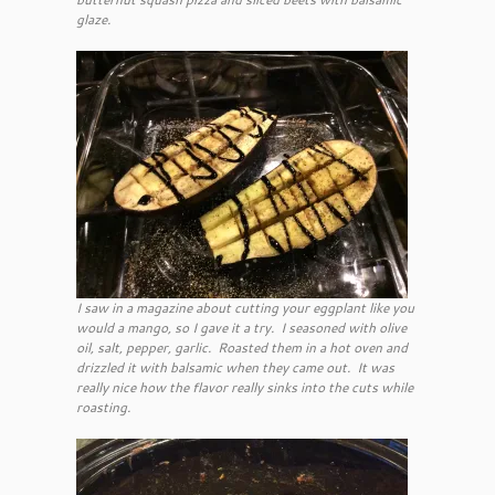
glaze.
I saw in a magazine about cutting your eggplant like you
would a mango, so I gave it a try. I seasoned with olive
oil, salt, pepper, garlic. Roasted them in a hot oven and
drizzled it with balsamic when they came out. It was
really nice how the flavor really sinks into the cuts while
roasting.