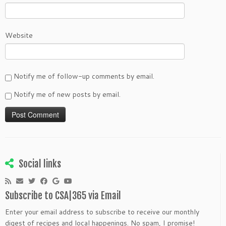
Website
Notify me of follow-up comments by email.
Notify me of new posts by email.
Social links
Subscribe to CSA|365 via Email
Enter your email address to subscribe to receive our monthly
digest of recipes and local happenings. No spam, I promise!