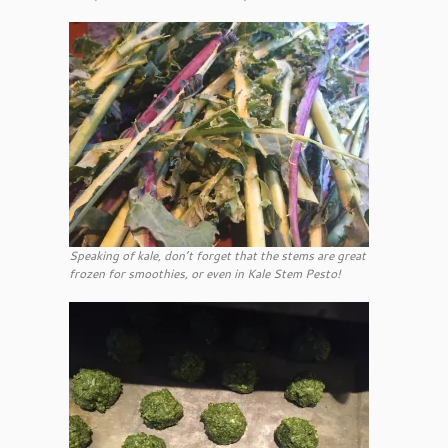
Speaking of kale, don’t forget that the stems are great
frozen for smoothies, or even in Kale Stem Pesto!