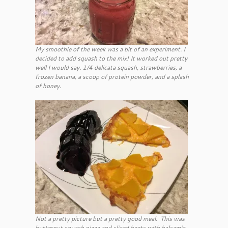
My smoothie of the week was a bit of an experiment. I
decided to add squash to the mix! It worked out pretty
well I would say. 1/4 delicata squash, strawberries, a
frozen banana, a scoop of protein powder, and a splash
of honey.
Not a pretty picture but a pretty good meal. This was
butternut squash pizza and sliced beets with balsamic