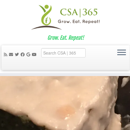
Grow. Eat. Repeat!
Skip
to
content