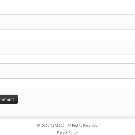
· © 2026
CSA|365
· All Rights Reserved. ·
Privacy Policy