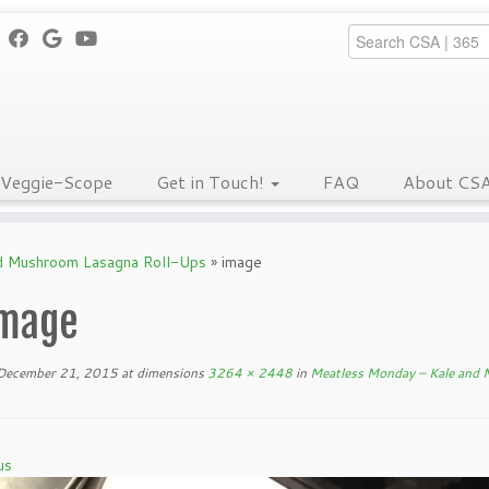
Veggie-Scope
Get in Touch!
FAQ
About CS
d Mushroom Lasagna Roll-Ups
»
image
mage
December 21, 2015
at dimensions
3264 × 2448
in
Meatless Monday – Kale and
us