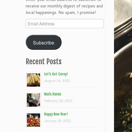
receive our monthly digest of recipes and
local happenings. No spam, I promise!
Email
Address
Subscribe
Recent Posts
Let’s Get Corny!
August 14, 2021
Nan’s Hands
February 28, 2021
Happy New Year!
January 18, 2021