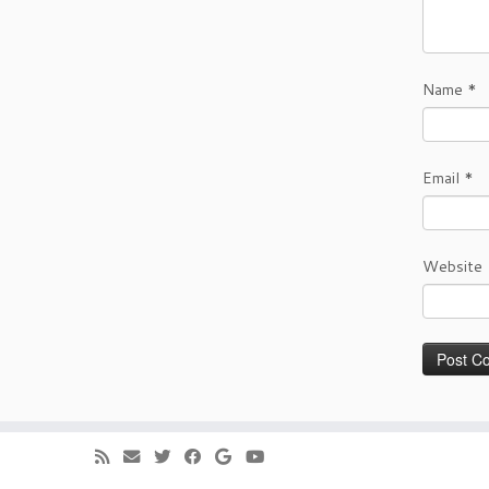
Name
*
Email
*
Website