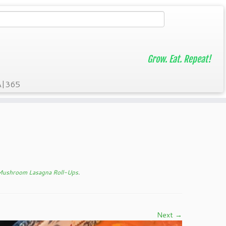
Grow. Eat. Repeat!
A|365
 Mushroom Lasagna Roll-Ups
.
Next →