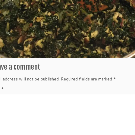
ave a comment
l address will not be published.
Required fields are marked
*
t
*