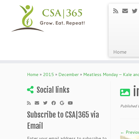
Home
Skip
to
Home
»
2015
»
December
»
Meatless Monday – Kale an
content
i
Social links
Published
Subscribe to CSA|365 via
Email
← Previo
Enter your email address to subscribe to