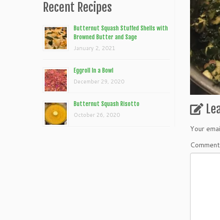
Recent Recipes
Butternut Squash Stuffed Shells with
Browned Butter and Sage
January 2, 2021
Eggroll In a Bowl
December 29, 2020
Butternut Squash Risotto
Le
October 26, 2020
Your emai
Commen