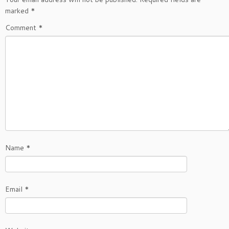
marked
*
Comment
*
Name
*
Email
*