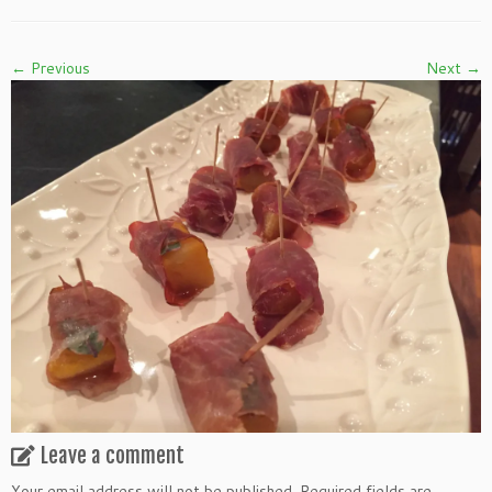
← Previous
Next →
Leave a comment
Your email address will not be published.
Required fields are