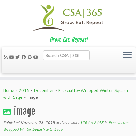
Grow. Eat. Repeat!
Skip
to
Home
»
2015
»
December
»
Prosciutto-Wrapped Winter Squash
content
with Sage
»
image
image
Published
November 28, 2015
at dimensions
3264 × 2448
in
Prosciutto-
Wrapped Winter Squash with Sage
.