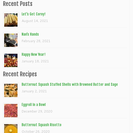
Recent Posts
Let’s Get Corny!
August 14, 2021
Nan’s Hands
February 28, 2021
Happy New Year!
January 18, 2021
Recent Recipes
Butternut Squash Stuffed Shells with Browned Butter and Sage
January 2, 2021
Eggroll In a Bowl
December 29, 2020
Butternut Squash Risotto
October 26, 2020