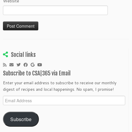
Website
Social links
Subscribe to CSA|365 via Email
Enter your email address to subscribe to receive our monthly
digest of recipes and local happenings. No spam, I promise!
Email
Address
Subscribe