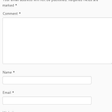
marked
*
Comment
*
Name
*
Email
*