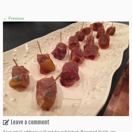
← Previous
Leave a comment
Your email address will not be published.
Required fields are