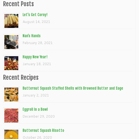
Recent Posts
Let’s Get Corny!
August 14, 2021
Nan’s Hands
February 28, 2021
Happy New Year!
January 18, 2021
Recent Recipes
Butternut Squash Stuffed Shells with Browned Butter and Sage
January 2, 2021
Eggroll In a Bowl
December 29, 2020
Butternut Squash Risotto
October 26, 2020