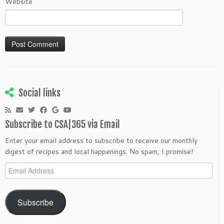
Website
Social links
Subscribe to CSA|365 via Email
Enter your email address to subscribe to receive our monthly
digest of recipes and local happenings. No spam, I promise!
Email
Address
Subscribe