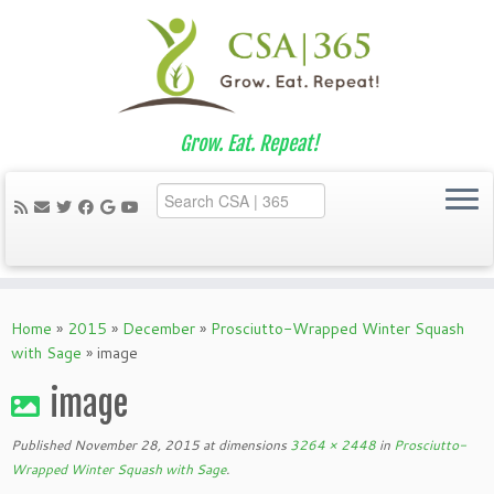
Grow. Eat. Repeat!
Skip
to
Home
»
2015
»
December
»
Prosciutto-Wrapped Winter Squash
content
with Sage
»
image
image
Published
November 28, 2015
at dimensions
3264 × 2448
in
Prosciutto-
Wrapped Winter Squash with Sage
.