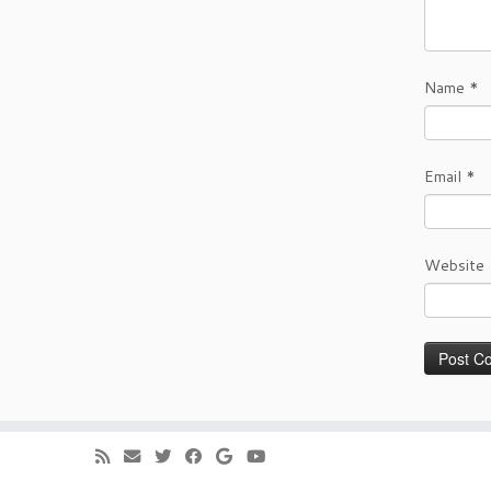
Name
*
Email
*
Website