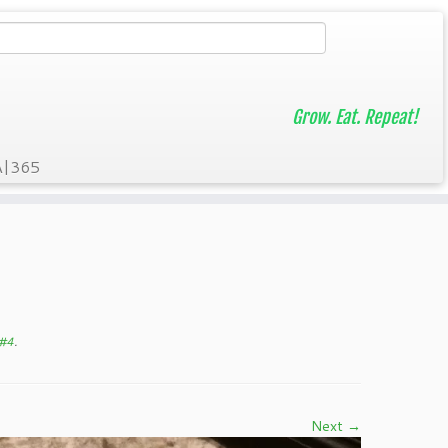
Grow. Eat. Repeat!
A|365
 #4
.
Next →