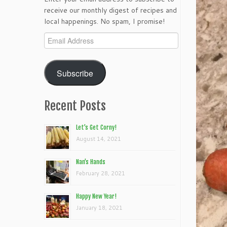
receive our monthly digest of recipes and
local happenings. No spam, I promise!
Email
Address
Subscribe
Recent Posts
Let’s Get Corny!
August 14, 2021
Nan’s Hands
February 28, 2021
Happy New Year!
January 18, 2021