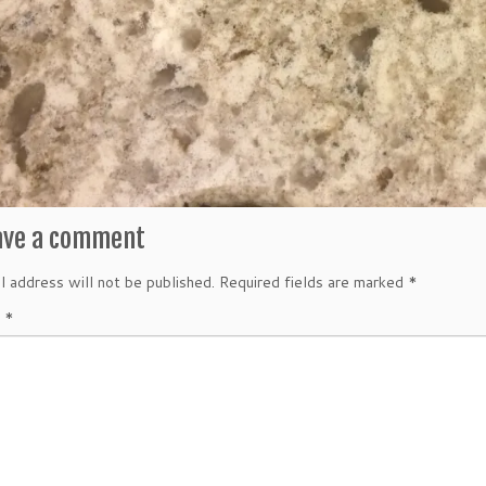
ave a comment
l address will not be published.
Required fields are marked
*
t
*