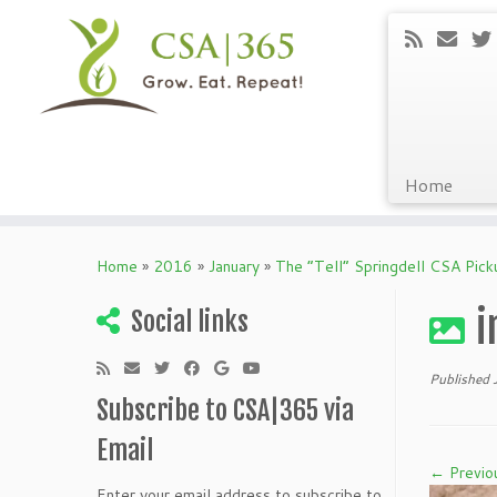
Home
Skip
to
Home
»
2016
»
January
»
The “Tell” Springdell CSA Pic
content
i
Social links
Published
Subscribe to CSA|365 via
Email
← Previo
Enter your email address to subscribe to