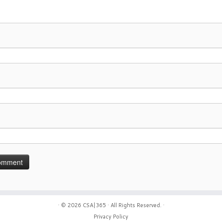
· © 2026
CSA|365
· All Rights Reserved. ·
Privacy Policy