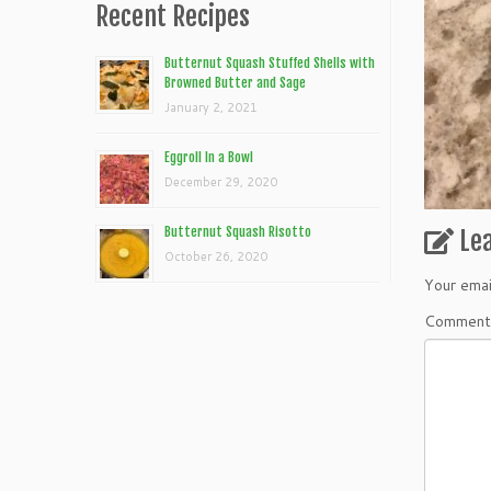
Recent Recipes
Butternut Squash Stuffed Shells with
Browned Butter and Sage
January 2, 2021
Eggroll In a Bowl
December 29, 2020
Butternut Squash Risotto
Le
October 26, 2020
Your emai
Commen