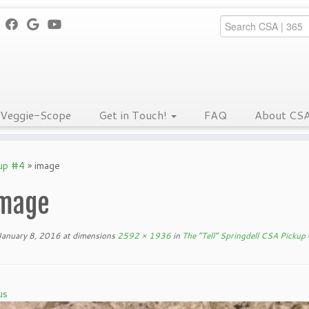
Veggie-Scope
Get in Touch!
FAQ
About CS
kup #4
»
image
mage
January 8, 2016
at dimensions
2592 × 1936
in
The “Tell” Springdell CSA Pickup
us