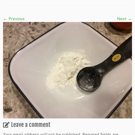
← Previous
Next →
Leave a comment
Your email address will not be published.
Required fields are