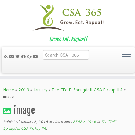
Grow. Eat. Repeat!
Skip
to
Home
»
2016
»
January
»
The “Tell” Springdell CSA Pickup #4
»
content
image
image
Published
January 8, 2016
at dimensions
2592 × 1936
in
The “Tell”
Springdell CSA Pickup #4
.