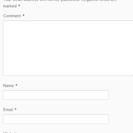
marked
*
Comment
*
Name
*
Email
*