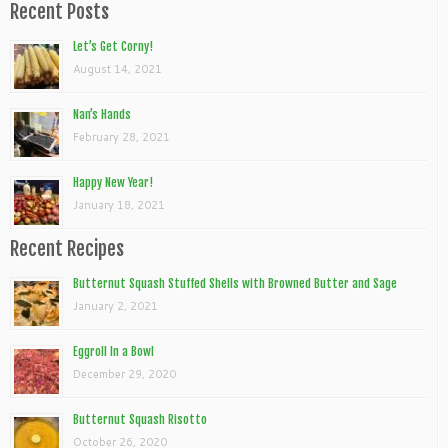
Recent Posts
Let’s Get Corny!
August 14, 2021
Nan’s Hands
February 28, 2021
Happy New Year!
January 18, 2021
Recent Recipes
Butternut Squash Stuffed Shells with Browned Butter and Sage
January 2, 2021
Eggroll In a Bowl
December 29, 2020
Butternut Squash Risotto
October 26, 2020