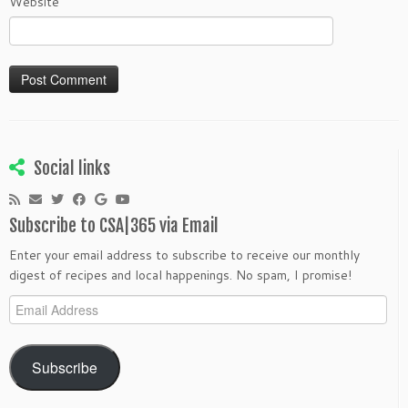
Website
Social links
Subscribe to CSA|365 via Email
Enter your email address to subscribe to receive our monthly
digest of recipes and local happenings. No spam, I promise!
Email
Address
Subscribe