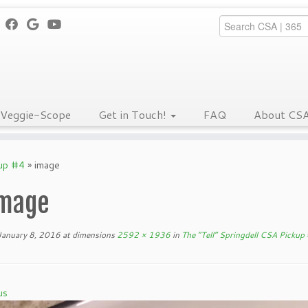
Veggie-Scope
Get in Touch!
FAQ
About CS
kup #4
»
image
mage
January 8, 2016
at dimensions
2592 × 1936
in
The “Tell” Springdell CSA Pickup
us