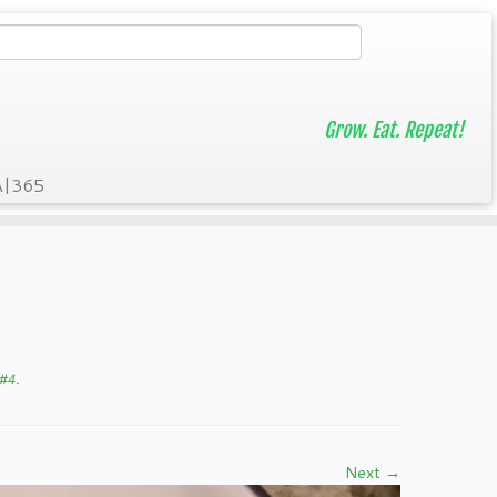
Grow. Eat. Repeat!
A|365
 #4
.
Next →