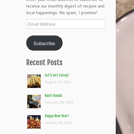
receive our monthly digest of recipes and
local happenings. No spam, I promise!
Email
Address
Subscribe
Recent Posts
Let’s Get Corny!
August 14, 2021
Nan’s Hands
February 28, 2021
Happy New Year!
January 18, 2021