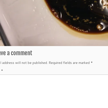
ave a comment
l address will not be published.
Required fields are marked
*
t
*