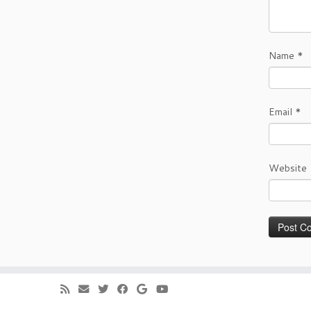
Name
*
Email
*
Website