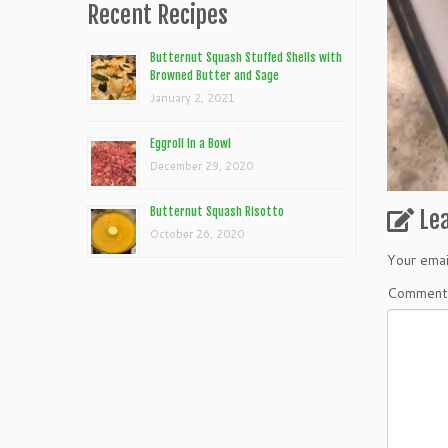
Recent Recipes
Butternut Squash Stuffed Shells with
Browned Butter and Sage
January 2, 2021
Eggroll In a Bowl
December 29, 2020
Butternut Squash Risotto
Le
October 26, 2020
Your emai
Commen