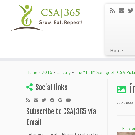
Home
Skip
to
Home
»
2016
»
January
»
The “Tell” Springdell CSA Pic
content
i
Social links
Published
Subscribe to CSA|365 via
Email
← Previo
Enter your email address to subscribe to