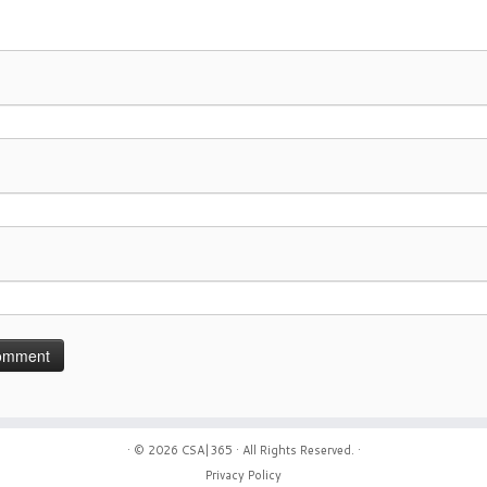
· © 2026
CSA|365
· All Rights Reserved. ·
Privacy Policy