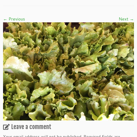
← Previous
Next →
Leave a comment
Your email address will not be published.
Required fields are