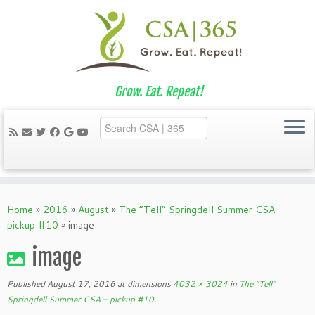
Grow. Eat. Repeat!
Skip
to
Home
»
2016
»
August
»
The “Tell” Springdell Summer CSA –
content
pickup #10
»
image
image
Published
August 17, 2016
at dimensions
4032 × 3024
in
The “Tell”
Springdell Summer CSA – pickup #10
.