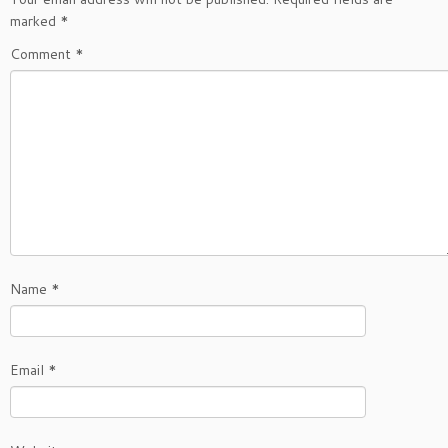
marked
*
Comment
*
Name
*
Email
*