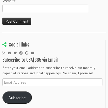
Website
Social links
Subscribe to CSA|365 via Email
Enter your email address to subscribe to receive our monthly
digest of recipes and local happenings. No spam, I promise!
Email
Address
Subscribe