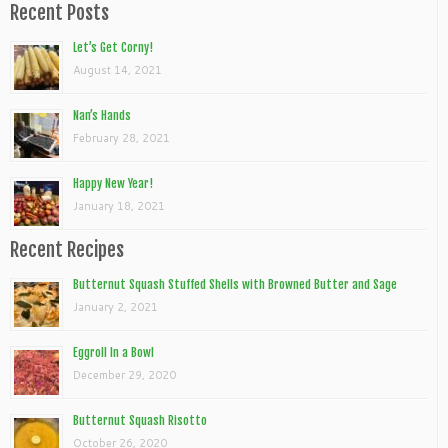
Recent Posts
Let’s Get Corny!
August 14, 2021
Nan’s Hands
February 28, 2021
Happy New Year!
January 18, 2021
Recent Recipes
Butternut Squash Stuffed Shells with Browned Butter and Sage
January 2, 2021
Eggroll In a Bowl
December 29, 2020
Butternut Squash Risotto
October 26, 2020